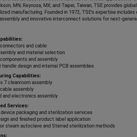
kson, MN; Reynosa, MX; and Taipei, Taiwan, TSE provides global
lized manufacturing. Founded in 1972, TSE’s expertise includes
assembly and innovative interconnect solutions for next-genera
abilities:
connectors and cable
sembly and material selection
components and assembly
 handle design and internal PCB assemblies
ring Capabilities:
ss 7 cleanroom assembly
cable assembly
d and electronics assembly
ed Services:
 device packaging and sterilization services
sign and finished product label application
or steam autoclave and Sterrad sterilization methods
ons: