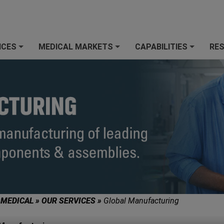
ICES
MEDICAL MARKETS
CAPABILITIES
RE
+
+
+
 MEDICAL
»
OUR SERVICES
»
Global Manufacturing