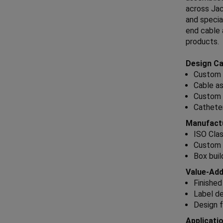
across Jac
and specia
end cable 
products.
Design Cap
Custom 
Cable as
Custom 
Catheter
Manufactu
ISO Cla
Custom 
Box buil
Value-Add
Finished
Label de
Design f
Applicati