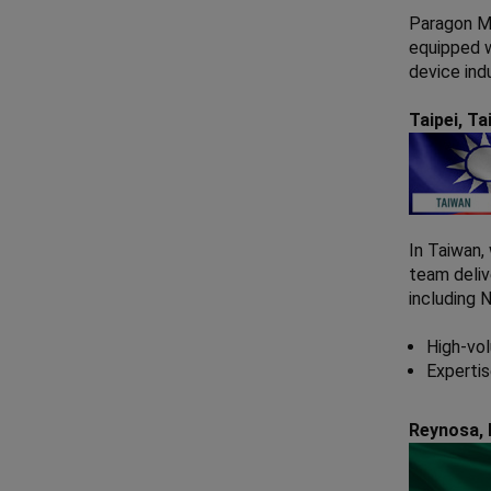
Paragon Me
equipped w
device ind
Taipei, T
In Taiwan,
team deliv
including 
High-vol
Expertis
Reynosa,