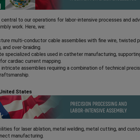
 central to our operations for labor-intensive processes and a
mbly work. Here, we:
ure multi-conductor cable assemblies with fine wire, twisted pa
g, and over-braiding.
e specialized cables used in catheter manufacturing, supportin
for cardiac current mapping.
intricate assemblies requiring a combination of technical preci
craftsmanship.
United States
ilities for laser ablation, metal welding, metal cutting, and cust
nnect manufacturing.