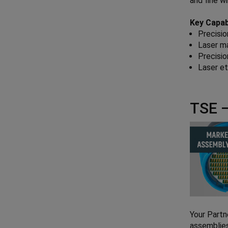
and fine w
Key Capabi
Precisio
Laser m
Precisio
Laser e
TSE –
Your Partn
assemblies