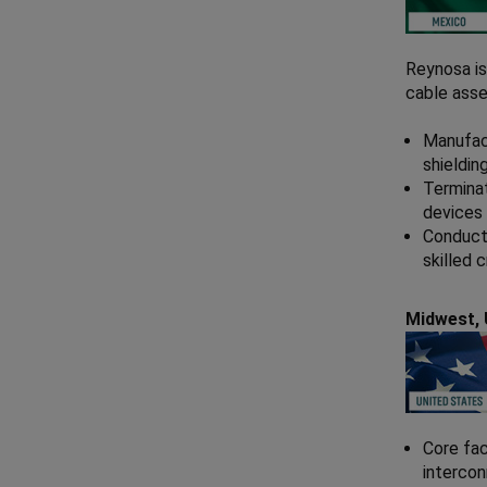
Reynosa is
cable asse
Manufact
shieldin
Terminat
devices 
Conduct 
skilled 
Midwest,
Core fac
interco