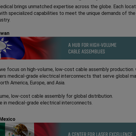
dical brings unmatched expertise across the globe. Each locati
ith specialized capabilities to meet the unique demands of the
ustry.
aiwan
 we focus on high-volume, low-cost cable assembly production.
ers medical-grade electrical interconnects that serve global ma
North America, Europe, and Asia.
ume, low-cost cable assembly for global distribution.
e in medical-grade electrical interconnects.
 Mexico