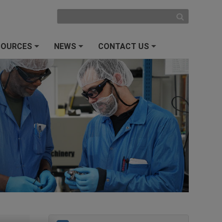
SOURCES
NEWS
CONTACT US
+
+
+