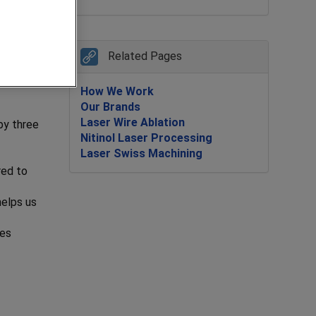
Related Pages
Our
How We Work
Our Brands
Laser Wire Ablation
by three
Nitinol Laser Processing
Laser Swiss Machining
red to
helps us
ies