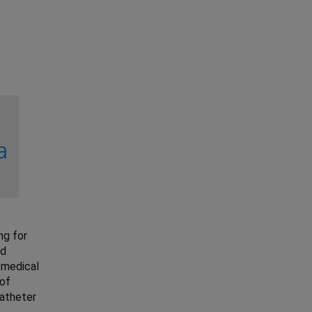
ng for
nd
 medical
 of
catheter