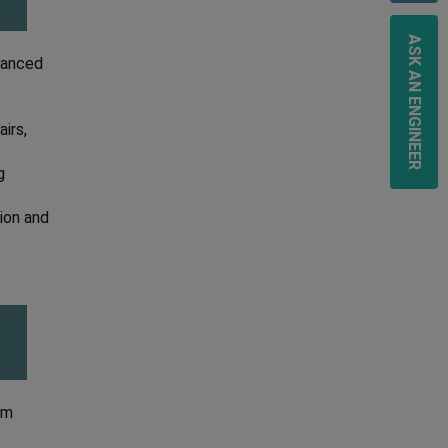
ASK AN ENGINEER
dvanced
irs,
g
sion and
om