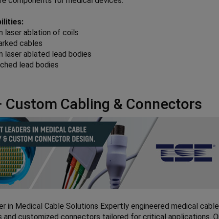
ire components for medical devices.
lities:
n laser ablation of coils
arked cables
n laser ablated lead bodies
tched lead bodies
 Custom Cabling & Connectors
er in Medical Cable Solutions Expertly engineered medical cabl
 and customized connectors tailored for critical applications. 