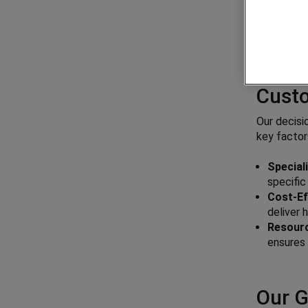
Why G
Cust
Our decisi
key factor
Special
specifi
Cost-Ef
deliver 
Resource
ensures 
Our G