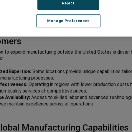
Reject
Manage Preferences
lobal Manufacturing Matters to 
omers
on to expand manufacturing outside the United States is driven 
s:
ized Expertise:
Some locations provide unique capabilities tailo
c manufacturing processes.
fectiveness:
Operating in regions with lower production costs 
high-quality services at competitive prices.
 Availability:
Access to skilled labor and advanced technolog
we maintain excellence across all operations.
lobal Manufacturing Capabilities