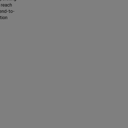
 reach
 end-to-
tion