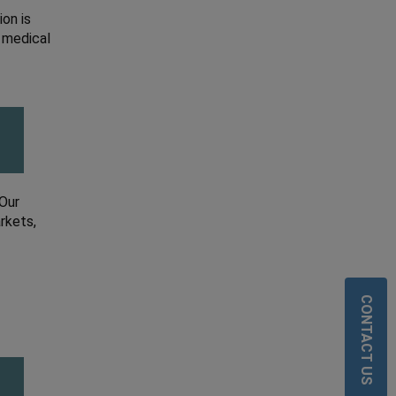
on is
 medical
 Our
rkets,
CONTACT US