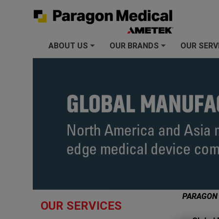
ABOUT US
OUR BRANDS
OUR SERV
+
+
PARAGON
OUR SERVICES