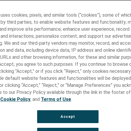
 Manufacturing
 uses cookies, pixels, and similar tools (“cookies”), some of whic
l Manufacturing Leadership
by third parties, to enable website features and functionality; 
 and improve site performance; enhance user experience; record
ple facilities worldwide, Paragon Medical delivers state-of-the-
and interactions; personalize content; and support our advertisi
evice components and assemblies. Leveraging advanced techno
g. We and our third-party vendors may monitor, record, and acce
al footprint, we cater to the evolving needs of the healthcare in
on and data, including device data, IP address and online identifi
lity, precision, and reliability.
 URLs and other browsing information, for these and similar purp
 manufacturing strategy reflects our commitment to providing
 Accept, you agree to such purposes. If you continue to browse o
l services that cater to the unique needs of our customers. Ou
licking “Accept,” or if you click “Reject,” only cookies necessar
 extend beyond our core facilities in the United States, Minnes
le default website features and functionalities will be deployed
lso utilizing sites in Mexico and Taiwan. This approach enables u
e or clicking “Accept,” “Reject,” or “Manage Preferences” you ac
esources, leverage regional expertise, and meet the demands of
 to our Privacy Policy available through the link in the footer of
lobalized market.
,
Cookie Policy
, and
Terms of Use
.
Accept