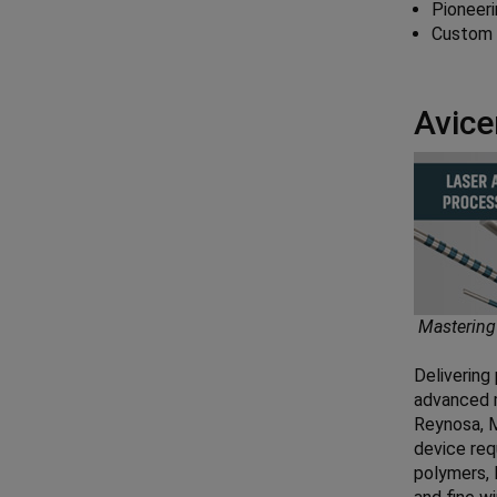
Pioneeri
Custom d
Avice
Mastering
Delivering 
advanced m
Reynosa, M
device req
polymers, 