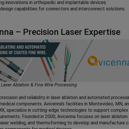
ng innovations in orthopedic and implantable devices.
esign capabilities for connectors and interconnect solutions.
nna – Precision Laser Expertise
 Laser Ablation & Fine Wire Processing
precision and reliability in laser ablation and automated processi
edical components. Avicenna’s facilities in Montevideo, MN, a
X, specialize in cutting-edge technologies to support complex
uirements. Founded in 2000, Avicenna focuses on laser ablation
laser welding, and thermoforming to develop and manufacture 