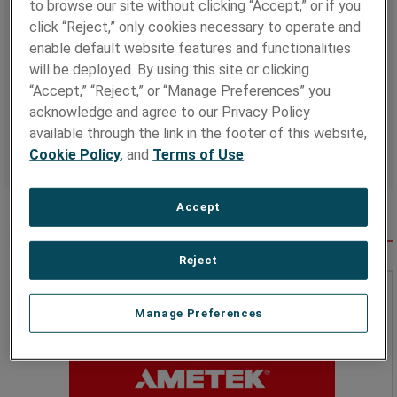
to browse our site without clicking “Accept,” or if you
more productive global environment.
click “Reject,” only cookies necessary to operate and
The report features the foundations of our sustainability
enable default website features and functionalities
initiatives, which include maintaining strong governance,
will be deployed. By using this site or clicking
protecting the environment, investing in our workforce,
while actively participating in our communities, and
“Accept,” “Reject,” or “Manage Preferences” you
promoting sustainable product solutions.
acknowledge and agree to our Privacy Policy
available through the link in the footer of this website,
Learn more by reading the full
AMETEK 2023
Cookie Policy
, and
Terms of Use
.
Sustainability Report
Accept
SPOTLIGHT
Reject
Manage Preferences