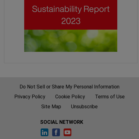
Do Not Sell or Share My Personal Information
Privacy Policy
Cookie Policy
Terms of Use
Site Map
Unsubscribe
SOCIAL NETWORK