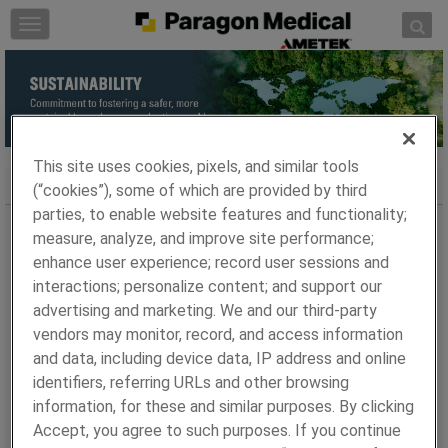
Skip to content
T
o
g
g
l
e
n
This site uses cookies, pixels, and similar tools
a
AMETEK Sustainability
(“cookies”), some of which are provided by third
v
parties, to enable website features and functionality;
i
measure, analyze, and improve site performance;
At Paragon Medical, we understand the vital role
g
enhance user experience; record user sessions and
businesses play in addressing environmental challenges.
a
interactions; personalize content; and support our
Our commitment to sustainability is evident in our ongoing
t
advertising and marketing. We and our third-party
efforts to reduce our impact on the environment.
i
o
vendors may monitor, record, and access information
Sustainability at AMETEK
n
and data, including device data, IP address and online
identifiers, referring URLs and other browsing
As a business of AMETEK Inc., we are proud to share our
information, for these and similar purposes. By clicking
2023 Sustainability Report, which showcases our
Accept, you agree to such purposes. If you continue
dedication to nurturing a safer, more sustainable, and