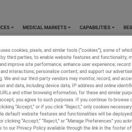
ICES
MEDICAL MARKETS
CAPABILITIES
RE
+
+
+
y Personal Information
 uses cookies, pixels, and similar tools (“cookies”), some of whic
by third parties, to enable website features and functionality; 
 and improve site performance; enhance user experience; record
Cookies
and interactions; personalize content; and support our advertisi
g. We and our third-party vendors may monitor, record, and acce
on and data, including device data, IP address and online identifi
ar tracking tools ("Cookies"), some of which are provided by thir
 URLs and other browsing information, for these and similar purp
r experience by providing functionalities you request. With you
 Accept, you agree to such purposes. If you continue to browse o
ng URLS and other browsing information, and record user sessions 
licking “Accept,” or if you click “Reject,” only cookies necessar
bsite operation and performance, understand more about users, 
le default website features and functionalities will be deployed
and third-party sites. The information collected relates to you,
e or clicking “Accept,” “Reject,” or “Manage Preferences” you ac
 your experience of the site and the services we are able to off
 to our Privacy Policy available through the link in the footer of
our default settings according to your preference.
Click on the