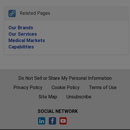
Related Pages
Our Brands
Our Services
Medical Markets
Capabilities
Do Not Sell or Share My Personal Information
Privacy Policy
Cookie Policy
Terms of Use
Site Map
Unsubscribe
SOCIAL NETWORK