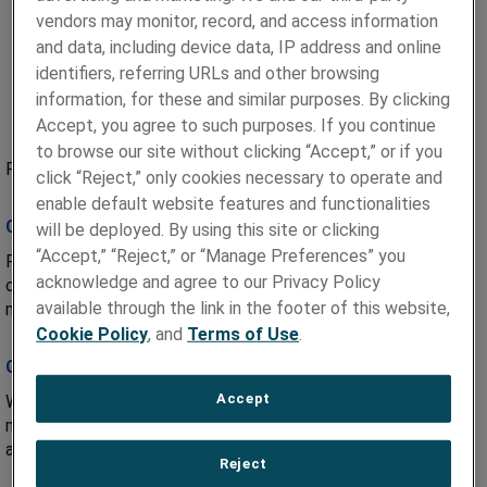
vendors may monitor, record, and access information
and data, including device data, IP address and online
identifiers, referring URLs and other browsing
information, for these and similar purposes. By clicking
Accept, you agree to such purposes. If you continue
to browse our site without clicking “Accept,” or if you
Paragon Medical’s approach is built upon a foundation of:
click “Reject,” only cookies necessary to operate and
enable default website features and functionalities
Collaborative Design
will be deployed. By using this site or clicking
“Accept,” “Reject,” or “Manage Preferences” you
Paragon Medical bridges the technology-solution gap that
acknowledge and agree to our Privacy Policy
often exists between big ideas and successfully
available through the link in the footer of this website,
manufactured products.
Cookie Policy
, and
Terms of Use
.
Global Manufacturing
Accept
With multiple facilities worldwide, Paragon Medical
manufactures state-of-the-art medical device components
and assemblies on a global scale.
Reject