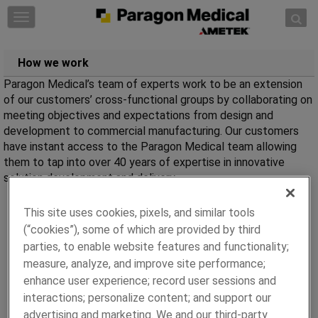
Skip to content
T
o
g
How we work
g
l
Paragon Medical’s team of experts work to be an extension
e
of our customers’ cross-functional groups by collaborating on
n
meeting objectives and expectations from design and
a
development to commercial manufacturing. Our customers
v
have instant access to the Paragon Medical team allowing
i
them to tap into over 40 years of expertise in innovative
g
solution development and delivery.
a
t
This site uses cookies, pixels, and similar tools
i
(“cookies”), some of which are provided by third
o
parties, to enable website features and functionality;
n
measure, analyze, and improve site performance;
enhance user experience; record user sessions and
interactions; personalize content; and support our
advertising and marketing. We and our third-party