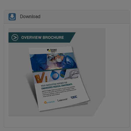
Download