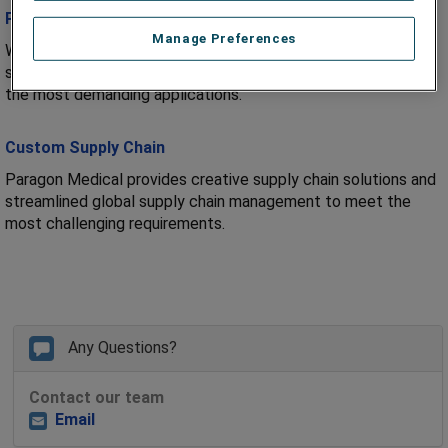
Precision Engineering
Manage Preferences
We offer technical expertise and precision engineering to
support customers in the development and manufacture of
the most demanding applications.
Custom Supply Chain
Paragon Medical provides creative supply chain solutions and
streamlined global supply chain management to meet the
most challenging requirements.
Any Questions?
Contact our team
Email