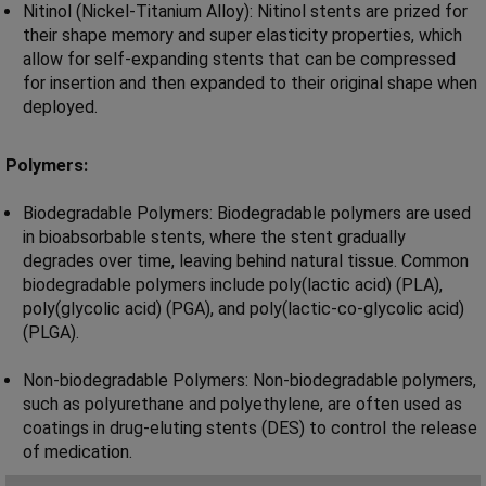
Nitinol (Nickel-Titanium Alloy): Nitinol stents are prized for
their shape memory and super elasticity properties, which
allow for self-expanding stents that can be compressed
for insertion and then expanded to their original shape when
deployed.
Polymers:
Biodegradable Polymers: Biodegradable polymers are used
in bioabsorbable stents, where the stent gradually
degrades over time, leaving behind natural tissue. Common
biodegradable polymers include poly(lactic acid) (PLA),
poly(glycolic acid) (PGA), and poly(lactic-co-glycolic acid)
(PLGA).
Non-biodegradable Polymers: Non-biodegradable polymers,
such as polyurethane and polyethylene, are often used as
coatings in drug-eluting stents (DES) to control the release
of medication.