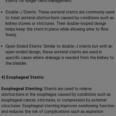
stents for longer-term management.
Double-J Stents: These ureteral stents are commonly used
to treat ureteral obstructions caused by conditions such as
kidney stones or strictures. Their double-looped design
helps keep the stent in place while allowing urine to flow
freely.
Open-Ended Stents: Similar to double-J stents but with an
open-ended design, these ureteral stents are used in
specific cases where drainage is needed from the kidney to
the bladder.
4) Esophageal Stents:
Esophageal Stenting:
Stents are used to relieve
obstructions in the esophagus caused by conditions such as
esophageal cancer, strictures, or compression by external
structures. Esophageal stenting improves swallowing function
and reduces the risk of complications such as aspiration