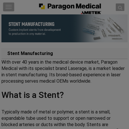
Skip to content
T
o
g
g
l
e
n
a
Stent Manufacturing
v
With over 40 years in the medical device market, Paragon
i
Medical with its specialist brand Laserage, is a market leader
g
in stent manufacturing. Its broad-based experience in laser
a
processing serves medical OEMs worldwide.
t
i
What is a Stent?
o
n
Typically made of metal or polymer, a stent is a small,
expandable tube used to support or open narrowed or
blocked arteries or ducts within the body. Stents are