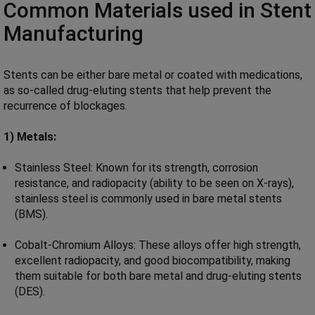
Common Materials used in Stent
Manufacturing
Stents can be either bare metal or coated with medications,
as so-called drug-eluting stents that help prevent the
recurrence of blockages.
1) Metals:
Stainless Steel: Known for its strength, corrosion
resistance, and radiopacity (ability to be seen on X-rays),
stainless steel is commonly used in bare metal stents
(BMS).
Cobalt-Chromium Alloys: These alloys offer high strength,
excellent radiopacity, and good biocompatibility, making
them suitable for both bare metal and drug-eluting stents
(DES).