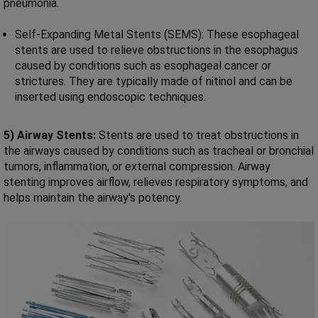
pneumonia.
Self-Expanding Metal Stents (SEMS): These esophageal
stents are used to relieve obstructions in the esophagus
caused by conditions such as esophageal cancer or
strictures. They are typically made of nitinol and can be
inserted using endoscopic techniques.
5) Airway Stents:
Stents are used to treat obstructions in
the airways caused by conditions such as tracheal or bronchial
tumors, inflammation, or external compression. Airway
stenting improves airflow, relieves respiratory symptoms, and
helps maintain the airway's potency.