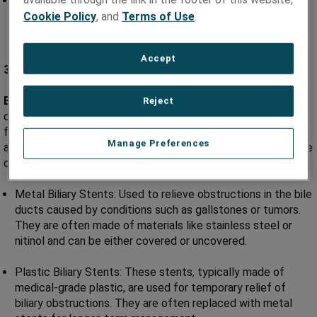
Balloon-Expandable Stents: Similar to coronary stents,
these stents are expanded using a balloon catheter and
Cookie Policy
, and
Terms of Use
.
provide support in peripheral arteries.
Accept
3) Biliary Stents and Ureteral Stents:
Biliary or Ureteral Obstructions:
Biliary stents are used to
Reject
open blocked bile ducts or ureters (tubes that carry urine
from the kidneys to the bladder) caused by conditions such
Manage Preferences
as gallstones or kidney stones, facilitating the drainage of bile
or urine.
Metal Biliary Stents: Used to relieve obstructions in the bile
ducts caused by conditions such as gallstones or tumors.
They are often made of materials like stainless steel or
nitinol and can be either covered or uncovered.
Plastic Biliary Stents: These stents, typically made of
medical-grade plastic, are used for temporary relief of
biliary obstructions. They are often replaced with metal