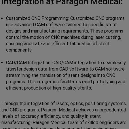
Integration at Paragon Medical:
Customized CNC Programming: Customized CNC programs
use advanced CAM software tailored to specific stent
designs and manufacturing requirements. These programs
control the motion of CNC machines during laser cutting,
ensuring accurate and efficient fabrication of stent
components.
CAD/CAM Integration: CAD/CAM integration to seamlessly
transfer design data from CAD software to CAM software,
streamlining the translation of stent designs into CNC
programs. This integration facilitates rapid prototyping and
efficient production of high-quality stents.
Through the integration of lasers, optics, positioning systems,
and CNC programs, Paragon Medical achieves unprecedented
levels of accuracy, efficiency, and quality in stent
manufacturing. Paragon Medical team of skilled engineers are
experts in product design, development, and engineering,