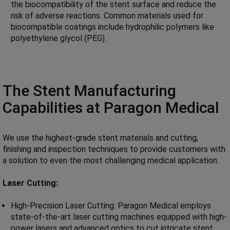
the biocompatibility of the stent surface and reduce the
risk of adverse reactions. Common materials used for
biocompatible coatings include hydrophilic polymers like
polyethylene glycol (PEG).
The Stent Manufacturing
Capabilities at Paragon Medical
We use the highest-grade stent materials and cutting,
finishing and inspection techniques to provide customers with
a solution to even the most challenging medical application.
Laser Cutting:
High-Precision Laser Cutting: Paragon Medical employs
state-of-the-art laser cutting machines equipped with high-
power lasers and advanced optics to cut intricate stent