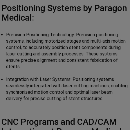
Positioning Systems by Paragon
Medical:
Precision Positioning Technology: Precision positioning
systems, including motorized stages and multi-axis motion
control, to accurately position stent components during
laser cutting and assembly processes. These systems
ensure precise alignment and consistent fabrication of
stents.
Integration with Laser Systems: Positioning systems
seamlessly integrated with laser cutting machines, enabling
synchronized motion control and optimal laser beam
delivery for precise cutting of stent structures.
CNC Programs and CAD/CAM