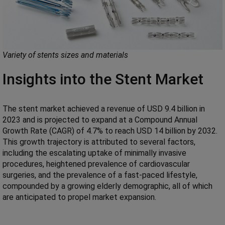
Variety of stents sizes and materials
Insights into the Stent Market
The stent market achieved a revenue of USD 9.4 billion in
2023 and is projected to expand at a Compound Annual
Growth Rate (CAGR) of 4.7% to reach USD 14 billion by 2032.
This growth trajectory is attributed to several factors,
including the escalating uptake of minimally invasive
procedures, heightened prevalence of cardiovascular
surgeries, and the prevalence of a fast-paced lifestyle,
compounded by a growing elderly demographic, all of which
are anticipated to propel market expansion.