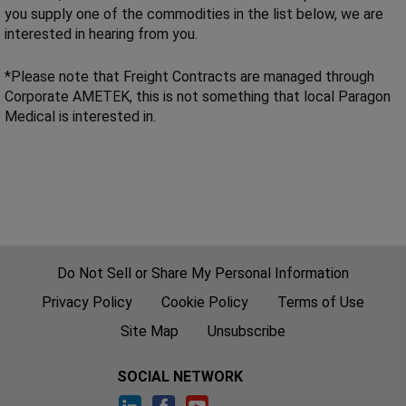
you supply one of the commodities in the list below, we are
interested in hearing from you.
*Please note that Freight Contracts are managed through
Corporate AMETEK, this is not something that local Paragon
Medical is interested in.
Do Not Sell or Share My Personal Information
Privacy Policy
Cookie Policy
Terms of Use
Site Map
Unsubscribe
SOCIAL NETWORK