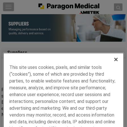
Skip to content
T
o
g
g
l
e
n
a
Suppliers
v
i
This site uses cookies, pixels, and similar tools
g
(“cookies”), some of which are provided by third
a
parties, to enable website features and functionality;
t
measure, analyze, and improve site performance;
i
Paragon Medical centralized sourcing and purchasing team
enhance user experience; record user sessions and
o
supports all our manufacturing locations around the world.
n
interactions; personalize content; and support our
Each of our locations follow the same processes making it
advertising and marketing. We and our third-party
easier for you as a supplier to do business with Paragon
Medical.
vendors may monitor, record, and access information
and data, including device data, IP address and online