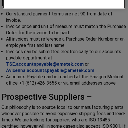
Payment Requirements –
Our standard payment terms are net 90 from date of
invoice.
Invoice price and unit of measure must match the Purchase
Order for the invoice to be paid.
All invoices must reference a Purchase Order Number or an
employee first and last name.
Invoices can be submitted electronically to our accounts
payable department at
TSE.accountspayable@ametek.com
or
Avicenna.accountspayable@ametek.com
Accounts Payable can be reached at the Paragon Medical
office +1 (612) 426-3555 or via email addresses above.
Prospective Suppliers –
Our philosophy is to source local to our manufacturing plants
whenever possible to avoid expensive shipping fees and lead-
times. We are looking for suppliers who are ISO 13485
certified, however will in some cases also accept ISO 9001. If