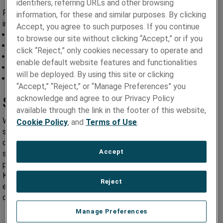
identifiers, referring URLs and other browsing
For your convenience, we have included some of our
information, for these and similar purposes. By clicking
important documents for your reference.
Accept, you agree to such purposes. If you continue
TSE Purchase Order Terms and Conditions
to browse our site without clicking “Accept,” or if you
Avicenna Purchase Order Terms and Conditions
click “Reject,” only cookies necessary to operate and
Quality Agreement
enable default website features and functionalities
Supplier Change Requests
will be deployed. By using this site or clicking
Supplier Code of Conduct
“Accept,” “Reject,” or “Manage Preferences” you
Supplier Performance –
acknowledge and agree to our Privacy Policy
available through the link in the footer of this website,
When our suppliers are successful, Paragon Medical is
Cookie Policy
, and
Terms of Use
.
successful. We manage our supplier’s performance based on
quality, delivery and service. If you are identified as a KEY
Accept
supplier to our success, quarterly scorecards and
performance information is shared with you. For most of our
KEY suppliers, the method of receiving this information is via
Reject
email, while others may require a regularly scheduled
conference meeting.
Manage Preferences