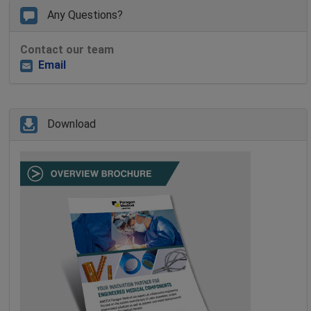
Any Questions?
Contact our team
Email
Download