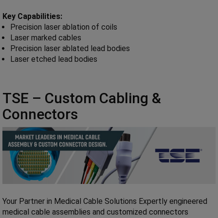
Key Capabilities:
Precision laser ablation of coils
Laser marked cables
Precision laser ablated lead bodies
Laser etched lead bodies
TSE – Custom Cabling &
Connectors
Your Partner in Medical Cable Solutions Expertly engineered
medical cable assemblies and customized connectors