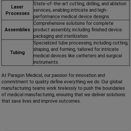
State-of-the-art cutting, drilling, and ablation
Laser
services, enabling intricate and high-
Processes
performance medical device designs.
Comprehensive solutions for complete
Assemblies
product assembly, including finished device
packaging and sterilization.
Specialized tube processing, including cutting,
shaping, and forming, tailored for intricate
Tubing
medical devices like catheters and surgical
instruments.
At Paragon Medical, our passion for innovation and
commitment to quality define everything we do. Our global
manufacturing teams work tirelessly to push the boundaries
of medical manufacturing, ensuring that we deliver solutions
that save lives and improve outcomes.