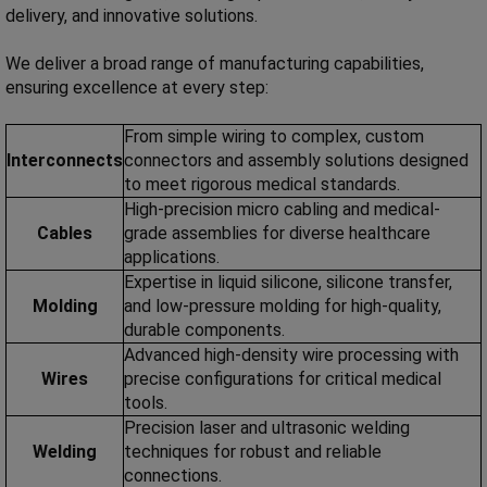
delivery, and innovative solutions.
We deliver a broad range of manufacturing capabilities,
ensuring excellence at every step:
From simple wiring to complex, custom
Interconnects
connectors and assembly solutions designed
to meet rigorous medical standards.
High-precision micro cabling and medical-
Cables
grade assemblies for diverse healthcare
applications.
Expertise in liquid silicone, silicone transfer,
Molding
and low-pressure molding for high-quality,
durable components.
Advanced high-density wire processing with
Wires
precise configurations for critical medical
tools.
Precision laser and ultrasonic welding
Welding
techniques for robust and reliable
connections.