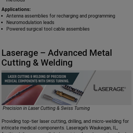
Applications:
Antenna assemblies for recharging and programming
Neuromodulation leads
Powered surgical tool cable assemblies
Laserage – Advanced Metal
Cutting & Welding
Precision in Laser Cutting & Swiss Turning
Providing top-tier laser cutting, drilling, and micro-welding for
intricate medical components. Laserage’s Waukegan, IL,