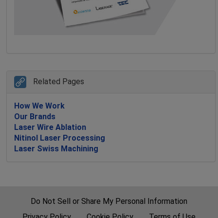
Related Pages
How We Work
Our Brands
Laser Wire Ablation
Nitinol Laser Processing
Laser Swiss Machining
Do Not Sell or Share My Personal Information
Privacy Policy
Cookie Policy
Terms of Use