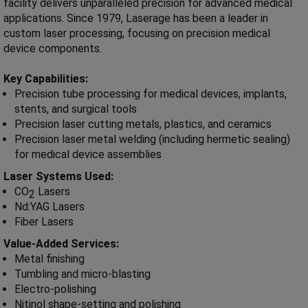
facility delivers unparalleled precision for advanced medical
applications. Since 1979, Laserage has been a leader in
custom laser processing, focusing on precision medical
device components.
Key Capabilities:
Precision tube processing for medical devices, implants,
stents, and surgical tools
Precision laser cutting metals, plastics, and ceramics
Precision laser metal welding (including hermetic sealing)
for medical device assemblies
Laser Systems Used:
CO
Lasers
2
Nd:YAG Lasers
Fiber Lasers
Value-Added Services:
Metal finishing
Tumbling and micro-blasting
Electro-polishing
Nitinol shape-setting and polishing