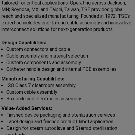
tailored for critical applications. Operating across Jackson,
MN; Reynosa, MX; and Taipei, Taiwan, TSE provides global
reach and specialized manufacturing. Founded in 1972, TSE’s
expertise includes end-to-end cable assembly and innovative
interconnect solutions for next-generation products.
Design Capabilities:
Custom connectors and cable
Cable assembly and material selection
Custom components and assembly
Catheter handle design and internal PCB assemblies
Manufacturing Capabilities:
ISO Class 7 cleanroom assembly
Custom cable assembly
Box build and electronics assembly
Value-Added Services:
Finished device packaging and sterilization services
Label design and finished product label application
Design for steam autoclave and Sterrad sterilization
methods