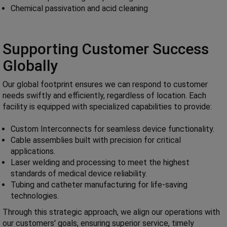
Chemical passivation and acid cleaning
Supporting Customer Success
Globally
Our global footprint ensures we can respond to customer
needs swiftly and efficiently, regardless of location. Each
facility is equipped with specialized capabilities to provide:
Custom Interconnects for seamless device functionality.
Cable assemblies built with precision for critical
applications.
Laser welding and processing to meet the highest
standards of medical device reliability.
Tubing and catheter manufacturing for life-saving
technologies.
Through this strategic approach, we align our operations with
our customers' goals, ensuring superior service, timely