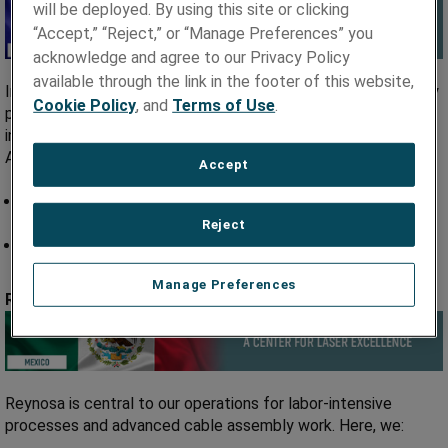
will be deployed. By using this site or clicking
“Accept,” “Reject,” or “Manage Preferences” you
acknowledge and agree to our Privacy Policy
available through the link in the footer of this website,
In Taiwan, we focus on high-volume, low-cost cable assembly
Cookie Policy
, and
Terms of Use
.
production. Our team delivers medical-grade electrical
interconnects that serve global markets, including North
America, Europe, and Asia.
Accept
High-volume, low-cost cable assembly for global
distribution.
Reject
Expertise in medical-grade electrical interconnects.
Manage Preferences
Reynosa, Mexico
Reynosa is central to our operations for labor-intensive
processes and advanced cable assembly work. Here, we: