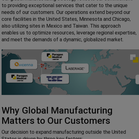
to providing exceptional services that cater to the unique
needs of our customers. Our operations extend beyond our
core facilities in the United States, Minnesota and Chicago,
also utilizing sites in Mexico and Taiwan. This approach
enables us to optimize resources, leverage regional expertise,
and meet the demands of a dynamic, globalized market.
Why Global Manufacturing
Matters to Our Customers
Our decision to expand manufacturing outside the United
States is driven by three key factors: