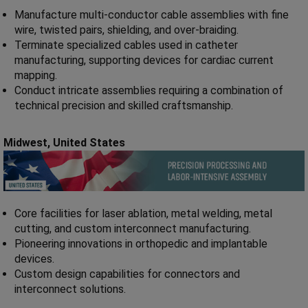
Manufacture multi-conductor cable assemblies with fine
wire, twisted pairs, shielding, and over-braiding.
Terminate specialized cables used in catheter
manufacturing, supporting devices for cardiac current
mapping.
Conduct intricate assemblies requiring a combination of
technical precision and skilled craftsmanship.
Midwest,
United States
Core facilities for laser ablation, metal welding, metal
cutting, and custom interconnect manufacturing.
Pioneering innovations in orthopedic and implantable
devices.
Custom design capabilities for connectors and
interconnect solutions.