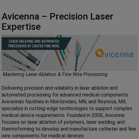
Avicenna – Precision Laser
Expertise
Mastering Laser Ablation & Fine Wire Processing
Delivering precision and reliability in laser ablation and
automated processing for advanced medical components.
Avicenna’s facilities in Montevideo, MN, and Reynosa, MX,
specialize in cutting-edge technologies to support complex
medical device requirements. Founded in 2000, Avicenna
focuses on laser ablation of polymers, laser welding, and
thermoforming to develop and manufacture catheter and fine
wire components for medical devices.