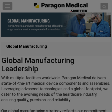
Skip to content
T
o
g
g
l
e
n
a
Global Manufacturing
v
i
Global Manufacturing
g
Leadership
a
t
With multiple facilities worldwide, Paragon Medical delivers
i
state-of-the-art medical device components and assemblies.
o
Leveraging advanced technologies and a global footprint, we
n
cater to the evolving needs of the healthcare industry,
ensuring quality, precision, and reliability.
Our global manufacturing strategy reflects our commitment