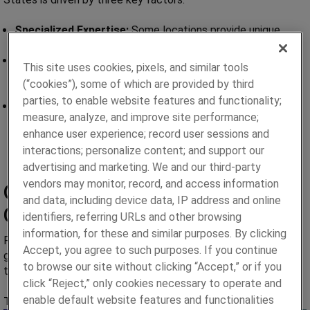
Specialized Expertise:
Some locations provide unique
capabilities tailored to specific manufacturing processes.
Cost-Effectiveness:
Operating in regions with lower
This site uses cookies, pixels, and similar tools
production costs helps us deliver high-quality services at
(“cookies”), some of which are provided by third
competitive prices.
parties, to enable website features and functionality;
Resource Availability:
Access to skilled labor and
measure, analyze, and improve site performance;
advanced technologies ensures we maintain excellence
enhance user experience; record user sessions and
across all operations.
interactions; personalize content; and support our
advertising and marketing. We and our third-party
vendors may monitor, record, and access information
Our Global Manufacturing
and data, including device data, IP address and online
Capabilities
identifiers, referring URLs and other browsing
information, for these and similar purposes. By clicking
Paragon Medical brings unmatched expertise across the
Accept, you agree to such purposes. If you continue
globe. Each location is equipped with specialized capabilities
to browse our site without clicking “Accept,” or if you
to meet the unique demands of the medical device industry.
click “Reject,” only cookies necessary to operate and
enable default website features and functionalities
Taipei, Taiwan