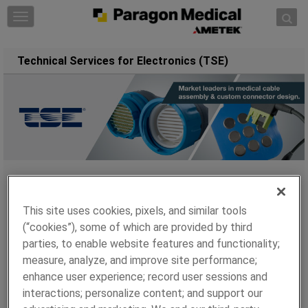
Skip to content
T
o
g
Technical Services for Electronics (TSE)
g
l
e
n
a
v
i
g
a
Technical Services for Electronics (TSE), a brand of
t
Paragon Medical manufactures products on a global
This site uses cookies, pixels, and similar tools
i
scale with sites in: The USA, China, Taiwan, and in
(“cookies”), some of which are provided by third
o
2017 the addition of Mexico. Each location is equipped
parties, to enable website features and functionality;
n
with the capabilities to develop and manufacture the
measure, analyze, and improve site performance;
most complex products to meet the most demanding
enhance user experience; record user sessions and
challenges.
interactions; personalize content; and support our