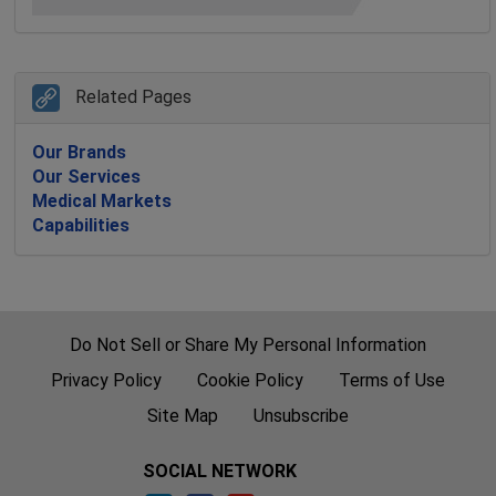
Related Pages
Our Brands
Our Services
Medical Markets
Capabilities
Do Not Sell or Share My Personal Information
Privacy Policy
Cookie Policy
Terms of Use
Site Map
Unsubscribe
SOCIAL NETWORK