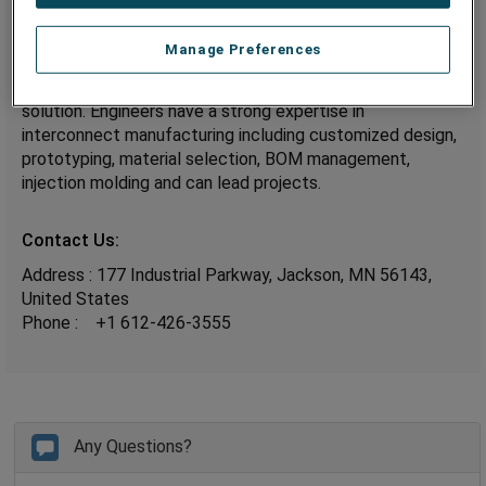
Design and Development:
Manage Preferences
TSE’s application engineers work with your design and
development engineers to provide the best Interconnect
solution. Engineers have a strong expertise in
interconnect manufacturing including customized design,
prototyping, material selection, BOM management,
injection molding and can lead projects.
Contact Us:
Address : 177 Industrial Parkway, Jackson, MN 56143,
United States
Phone :
+1 612-426-3555
Any Questions?