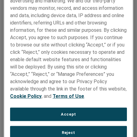
TSE Capabilities :
advertising and marketing. We and our third-party
vendors may monitor, record, and access information
TSE leverages a broad base of interconnect technology
and data, including device data, IP address and online
capabilities to help customers design, develop, test, and
identifiers, referring URLs and other browsing
manufacture innovative custom connectors and
information, for these and similar purposes. By clicking
assemblies.
Accept, you agree to such purposes. If you continue
to browse our site without clicking “Accept,” or if you
Densyty:
click “Reject,” only cookies necessary to operate and
The DENSYTY®; Interconnect System uses proven card
enable default website features and functionalities
edge technology to maximize contact density,
will be deployed. By using this site or clicking
performance and usability. The need for high contact
“Accept,” “Reject,” or “Manage Preferences” you
density in a small form factor is increasing.
acknowledge and agree to our Privacy Policy
available through the link in the footer of this website,
Custom Interconnect
Cookie Policy
, and
Terms of Use
.
Solutions:
Accept
TSE has been designing custom interconnect solutions
for 25+ years and is a market leader in custom connector
design.
Reject