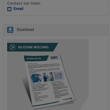
Contact our team
Email
Download