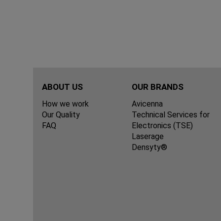
ABOUT US
OUR BRANDS
How we work
Avicenna
Our Quality
Technical Services for
FAQ
Electronics (TSE)
Laserage
Densyty®