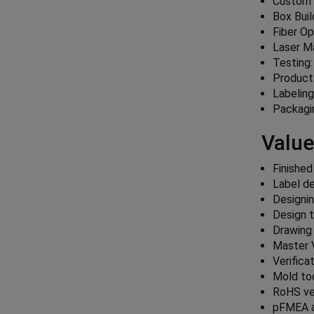
Custom 
Box Bui
Fiber O
Laser M
Testing:
Product
Labelin
Packagi
Value
Finished
Label de
Designin
Design t
Drawing
Master 
Verifica
Mold too
RoHS ver
pFMEA 