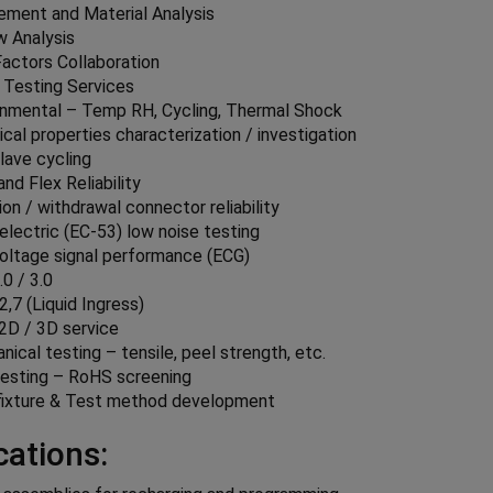
lement and Material Analysis
w Analysis
actors Collaboration
 Testing Services
onmental – Temp RH, Cycling, Thermal Shock
ical properties characterization / investigation
lave cycling
nd Flex Reliability
ion / withdrawal connector reliability
electric (EC-53) low noise testing
oltage signal performance (ECG)
0 / 3.0
2,7 (Liquid Ingress)
 2D / 3D service
ical testing – tensile, peel strength, etc.
esting – RoHS screening
fixture & Test method development
cations: