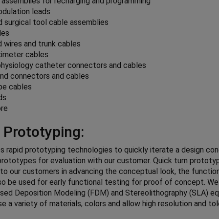
 assemblies for recharging and programming
dulation leads
 surgical tool cable assemblies
les
 wires and trunk cables
ximeter cables
physiology catheter connectors and cables
und connectors and cables
pe cables
ds
re
 Prototyping:
es rapid prototyping technologies to quickly iterate a design co
 prototypes for evaluation with our customer. Quick turn prototy
 to our customers in advancing the conceptual look, the functio
so be used for early functional testing for proof of concept. W
used Deposition Modeling (FDM) and Stereolithography (SLA) e
se a variety of materials, colors and allow high resolution and to