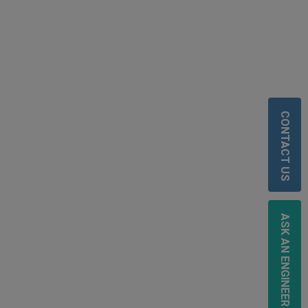
CONTACT US
ASK AN ENGINEER