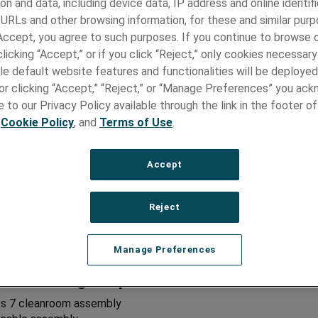
on and data, including device data, IP address and online identifi
 URLs and other browsing information, for these and similar purp
n Capabilities:
 Accept, you agree to such purposes. If you continue to browse o
licking “Accept,” or if you click “Reject,” only cookies necessar
connectors
le default website features and functionalities will be deployed
cable
vermolding and strain reliefs
e or clicking “Accept,” “Reject,” or “Manage Preferences” you ac
 engineering
 to our Privacy Policy available through the link in the footer of
sembly and material selection
,
Cookie Policy
, and
Terms of Use
.
components and assembly
 handle design and internal PCB assemblies
or to device interface
Accept
sign
t, tooling, and fixturing
Reject
modeling
Inputs and Design Outputs Development
or Manufacturability
Manage Preferences
acturing Capabilities:
ss 7 cleanroom assembly