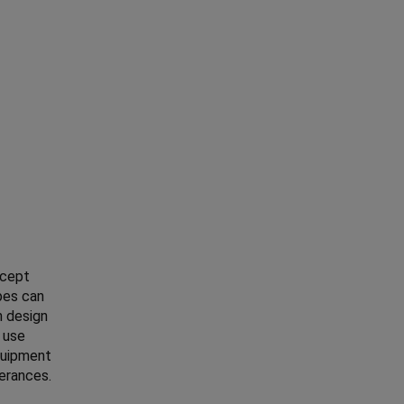
ncept
pes can
n design
e use
quipment
lerances.