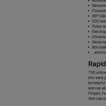
Antenna
Neuromo
Powered
IBP Cab
ECG lead
Pulse o
Electro
Ultraso
Sinusco
Box buil
…and mo
Rapid
TSE utiliz
into early
be helpful
and can al
Polyjet, F
that can u