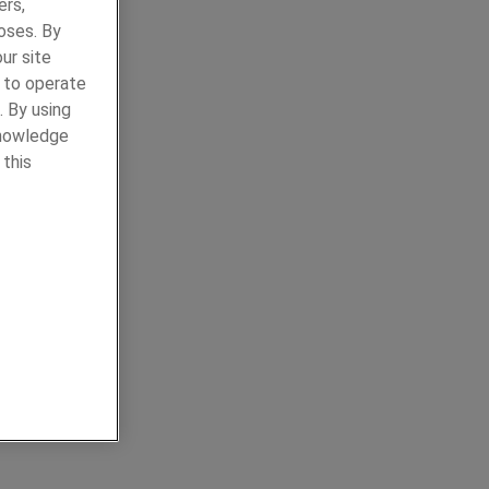
ers,
oses. By
ur site
y to operate
. By using
knowledge
 this