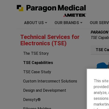
ABOUT US
OUR BRANDS
OUR SERV
+
+
PARAGON
Technical Services for
TSE Capabi
Electronics (TSE)
TSE Cap
The TSE Story
TSE Capabilities
TSE Case Study
This site
Custom Interconnect Solutions
provided 
Design and Development
analyze,
sessions 
Densyty®
marketin
Silicone Molding