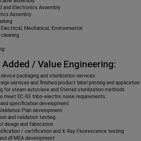
cable assembly
ld and Electronics Assembly
ptics Assembly
arking
 Electrical, Mechanical, Environmental
 cleaning
g
ng
 Added / Value Engineering:
 device packaging and sterilization services
sign services and finished product label printing and application
g for steam autoclave and Sterrad sterilization methods
o meet EC-53 tribo-electric noise requirements
 and specification development
Validation Plan development
tion and validation testing
l design and fabrication
ification / certification and X-Ray Fluorescence testing
and dFMEA development