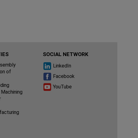
IES
SOCIAL NETWORK
ssembly
LinkedIn
ion of
Facebook
lding
YouTube
 Machining
r
facturing