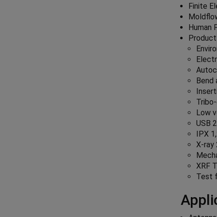
Finite E
Moldflo
Human F
Product
Envir
Electr
Autoc
Bend a
Insert
Tribo-
Low v
USB 2.
IPX 1,
X-ray
Mechan
XRF T
Test 
Appli