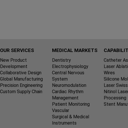
OUR SERVICES
MEDICAL MARKETS
CAPABILIT
New Product
Dentistry
Catheter A
Development
Electrophysiology
Laser Ablat
Collaborative Design
Central Nervous
Wires
Global Manufacturing
System
Silicone Mo
Precision Engineering
Neuromodulation
Laser Swiss
Custom Supply Chain
Cardiac Rhythm
Nitinol Lase
Management
Processing
Patient Monitoring
Stent Manu
Vascular
Surgical & Medical
Instruments