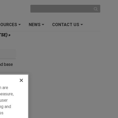
SOURCES
NEWS
CONTACT US
+
+
+
(TSE)
»
ad base
e
h are
measure,
 user
ng and
ss