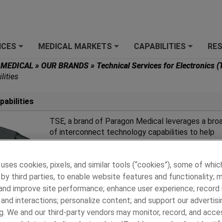
ICES
MEDICAL MARKETS
CAPABILITIES
RE
+
+
+
 MEDICAL
»
OUR BRANDS
»
Technical Services for Electronics 
lities
abilities
TSE, a brand of Paragon Medical leverages a bro
of interconnect technology capabilities to help
customers design, develop, test, and manufactur
innovative custom connectors and assemblies.
 uses cookies, pixels, and similar tools (“cookies”), some of whic
by third parties, to enable website features and functionality; 
 and improve site performance; enhance user experience; record
and interactions; personalize content; and support our advertisi
g. We and our third-party vendors may monitor, record, and acce