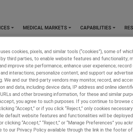
ICES
MEDICAL MARKETS
CAPABILITIES
RE
+
+
+
 MEDICAL
»
OUR BRANDS
»
Avicenna
»
Avicenna Story
 uses cookies, pixels, and similar tools (“cookies”), some of whic
na Story
by third parties, to enable website features and functionality; 
 and improve site performance; enhance user experience; record
Avicenna, a brand of Paragon Medical was founde
2000 with core competencies in laser ablating an
and interactions; personalize content; and support our advertisi
automated processing of coated fine wire. Since 
g. We and our third-party vendors may monitor, record, and acce
Avicenna has leveraged these foundational competencies to de
on and data, including device data, IP address and online identifi
ass capabilities for laser welding fine wire to precious metal ele
 URLs and other browsing information, for these and similar purp
ining polymer tube extrusions, fine wire cabling and shielding, an
 Accept, you agree to such purposes. If you continue to browse o
nation to PCB and flex circuits.
licking “Accept,” or if you click “Reject,” only cookies necessar
le default website features and functionalities will be deployed
icenna opened a facility in Reynosa Mexico to complement its
e or clicking “Accept,” “Reject,” or “Manage Preferences” you ac
 USA operations. Avicenna combines its Mexican assembly oper
 to our Privacy Policy available through the link in the footer of
rocess capabilities for fine wire, tube extrusions, and welded el