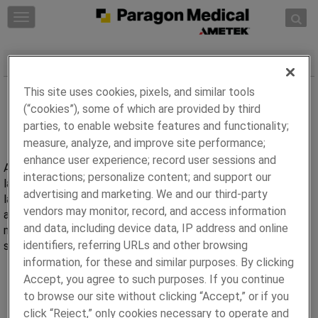
Skip to content
T
o
g
Avicenna Capabilities
g
l
This site uses cookies, pixels, and similar tools
e
(“cookies”), some of which are provided by third
n
parties, to enable website features and functionality;
a
measure, analyze, and improve site performance;
v
i
enhance user experience; record user sessions and
Avicenna, a brand of Paragon Medical core competency is in
g
interactions; personalize content; and support our
laser ablation of polymers. Avicenna leverages capabilities in
a
advertising and marketing. We and our third-party
laser ablation, laser welding, and thermoforming to develop
t
vendors may monitor, record, and access information
and manufacture catheter and fine wire components for
i
and data, including device data, IP address and online
medical devices. Avicenna develops components from a
o
identifiers, referring URLs and other browsing
simple wire to complex full device assembly.
n
information, for these and similar purposes. By clicking
Accept, you agree to such purposes. If you continue
to browse our site without clicking “Accept,” or if you
click “Reject,” only cookies necessary to operate and