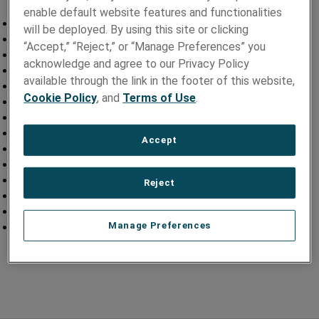
enable default website features and functionalities
Precision Laser Ablation of Coils
will be deployed. By using this site or clicking
Laser Marked Cables
“Accept,” “Reject,” or “Manage Preferences” you
Precision Laser Ablated Lead Bodies
acknowledge and agree to our Privacy Policy
Laser Etched Lead Bodies
available through the link in the footer of this website,
Laser Welded Electrode Assemblies
Cookie Policy
, and
Terms of Use
.
Laser Drilled Tubes
Micro Cabling
Fine Wire Termination
Accept
Precision Laser Ablation of Wire
Precision Laser Ablation of Sensors
Ultrasound Cables
Reject
Laser Tube Marking
Laser Ablated Shafts
Manage Preferences
Laser Micro-Welded Sub-Assemblies