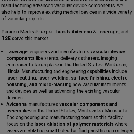
manufacturing advanced vascular device components, we
also help to improve existing medical devices in a wide variety
of vascular projects.
Paragon Medical’s expert brands
Avicenna
&
Laserage,
and
TSE
serve this market.
Laserage
: engineers and manufactures
vascular device
components
like stents, delivery catheters, imaging
components takes place in the United States, Waukegan,
Illinois. Manufacturing and engineering capabilities include
laser-cutting, laser-welding, surface finishing, electro-
polishing, and micro-blasting
new vascular instruments
and devices as well as advancing the existing vascular
devices.
Avicenna
: manufactures
vascular components and
assemblies
in the United States, Montevideo, Minnesota.
The engineering and manufacturing team at this facility
focus on the
laser ablation of polymer materials
where
lasers are ablating small holes for fluid passthrough or larger