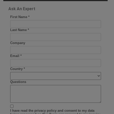
Ask An Expert