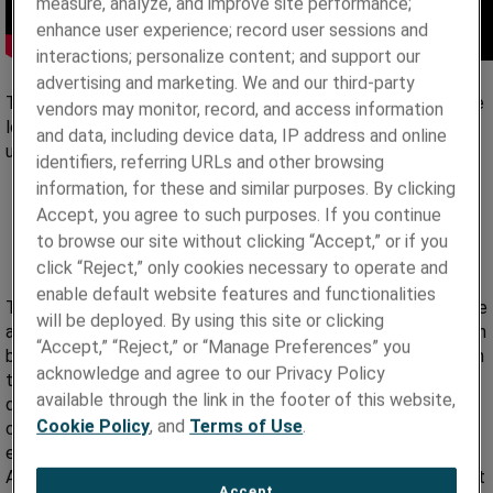
measure, analyze, and improve site performance;
enhance user experience; record user sessions and
interactions; personalize content; and support our
advertising and marketing. We and our third-party
The vascular device market is highly segmented based on the
vendors may monitor, record, and access information
location of the disease in the body, disorder type, and end
and data, including device data, IP address and online
user. In general, it can be divided into four broad segments:
identifiers, referring URLs and other browsing
information, for these and similar purposes. By clicking
Neurovascular
Accept, you agree to such purposes. If you continue
Cardiovascular
to browse our site without clicking “Accept,” or if you
Endovascular, and
click “Reject,” only cookies necessary to operate and
Peripheral.
enable default website features and functionalities
The global vascular device market has been recorded to value
will be deployed. By using this site or clicking
at $26.6 million in 2020 with growth prospects of $51.8 million
“Accept,” “Reject,” or “Manage Preferences” you
by 2030, expanding at an annual growth rate (CAGR) of 6.5% in
acknowledge and agree to our Privacy Policy
the period between 2020 to 2030. This growth is mostly
available through the link in the footer of this website,
driven by the increase in the number of patients with
Cookie Policy
, and
Terms of Use
.
cardiovascular disease, such as atherosclerosis, pulmonary
embolism, deep vein thrombosis, and other cardiac disorders.
A growing number of hospitals and surgery centers also boost
Accept