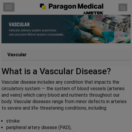
Skip to content
T
o
g
g
l
e
n
a
Vascular
v
i
What is a Vascular Disease?
g
a
Vascular disease includes any condition that impacts the
t
circulatory system — the system of blood vessels (arteries
i
and veins) which carry blood and nutrients throughout our
o
body. Vascular diseases range from minor defects in arteries
n
to severe and life-threatening conditions, including
stroke
peripheral artery disease (PAD),