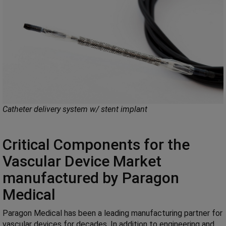
Catheter delivery system w/ stent implant
Critical Components for the
Vascular Device Market
manufactured by Paragon
Medical
Paragon Medical has been a leading manufacturing partner for
vascular devices for decades. In addition to engineering and