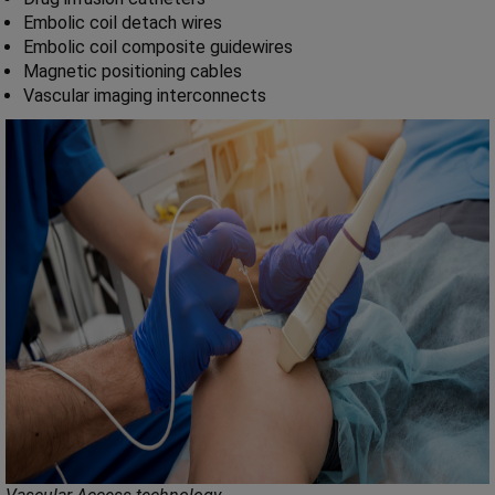
Embolic coil detach wires
Embolic coil composite guidewires
Magnetic positioning cables
Vascular imaging interconnects