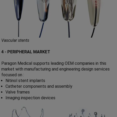
Vascular stents
4 - PERIPHERAL MARKET
Paragon Medical supports leading OEM companies in this
market with manufacturing and engineering design services
focused on :
Nitinol stent implants
Catheter components and assembly
Valve frames
Imaging inspection devices