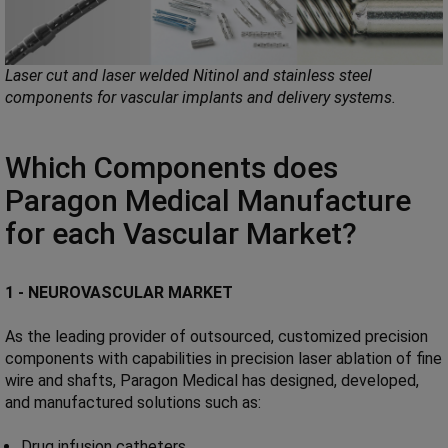
Laser cut and laser welded Nitinol and stainless steel
components for vascular implants and delivery systems.
Which Components does
Paragon Medical Manufacture
for each Vascular Market?
1 - NEUROVASCULAR MARKET
As the leading provider of outsourced, customized precision
components with capabilities in precision laser ablation of fine
wire and shafts, Paragon Medical has designed, developed,
and manufactured solutions such as:
Drug infusion catheters