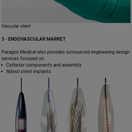
Vascular stent
3 - ENDOVASCULAR MARKET
Paragon Medical also provides outsourced engineering design
services focused on:
Catheter components and assembly
Nitinol stent implants