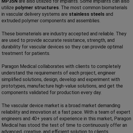
MP35N
are also utilized for implants. Some implants can also
utilize
polymer structures
. The most common biomaterials
in vascular delivery systems are
stainless steels
and
extruded polymer components and assemblies.
These biomaterials are industry accepted and reliable. They
are used to provide accurate resistance, strength, and
durability for vascular devices so they can provide optimal
treatment for patients.
Paragon Medical collaborates with clients to completely
understand the requirements of each project, engineer
simplified solutions, design, develop and experiment with
prototypes, manufacture high-value solutions, and get the
components validated for production every day.
The vascular device market is a broad market demanding
reliability and innovation at a fast pace. With a team of expert
engineers and 40+ years of experience in this market, Paragon
Medical has stood the test of time to continuously offer an
advanced, creative, and efficient solution to clients.