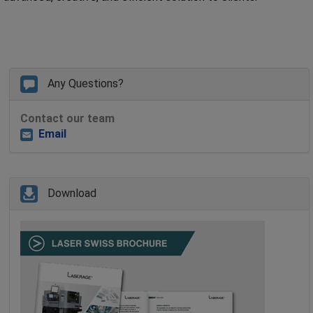
Any Questions?
Contact our team
Email
Download