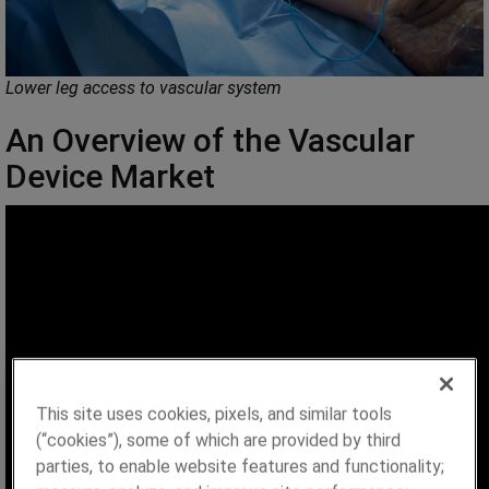
Lower leg access to vascular system
An Overview of the Vascular
Device Market
This site uses cookies, pixels, and similar tools
(“cookies”), some of which are provided by third
parties, to enable website features and functionality;