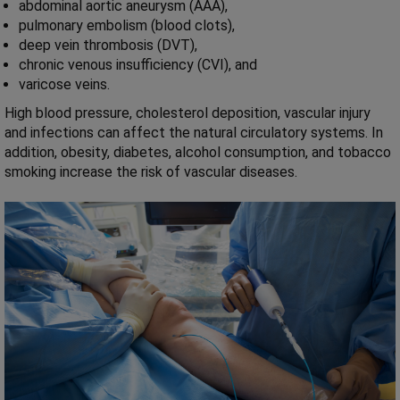
abdominal aortic aneurysm (AAA),
pulmonary embolism (blood clots),
deep vein thrombosis (DVT),
chronic venous insufficiency (CVI), and
varicose veins.
High blood pressure, cholesterol deposition, vascular injury
and infections can affect the natural circulatory systems. In
addition, obesity, diabetes, alcohol consumption, and tobacco
smoking increase the risk of vascular diseases.