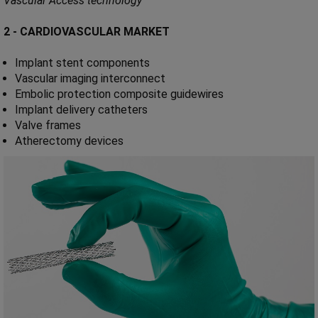
Vascular Access technology
2 - CARDIOVASCULAR MARKET
Implant stent components
Vascular imaging interconnect
Embolic protection composite guidewires
Implant delivery catheters
Valve frames
Atherectomy devices