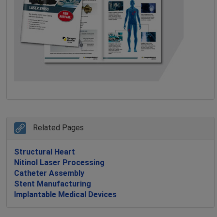
Related Pages
Structural Heart
Nitinol Laser Processing
Catheter Assembly
Stent Manufacturing
Implantable Medical Devices