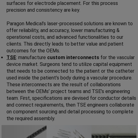
surfaces for electrode placement. For this process
precision and consistency are key.
Paragon Medical’s laser-processed solutions are known to
offer reliability, and accuracy, lower manufacturing &
operational costs, and advanced functionalities to our
clients. This directly leads to better value and patient
outcomes for the OEMs.
TSE
: manufacture
custom interconnects
for the vascular
device market. Surgeons tend to utilize capital equipment
that needs to be connected to the patient or the catheter
used inside the patient’s body during a vascular procedure.
These interconnects are the result of collaborations
between the OEMs’ project teams and TSE’s engineering
team. First, specifications are devised for conductor details
and connect requirements, then TSE engineers collaborate
on component sourcing and detail processing to complete
the required assembly.