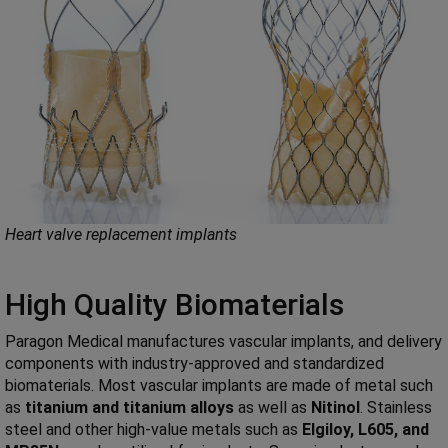
Heart valve replacement implants
High Quality Biomaterials
Paragon Medical manufactures vascular implants, and delivery
components with industry-approved and standardized
biomaterials. Most vascular implants are made of metal such
as
titanium and titanium alloys
as well as
Nitinol
. Stainless
steel and other high-value metals such as
Elgiloy, L605, and