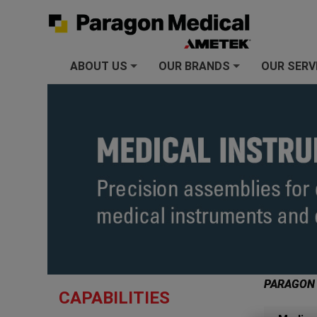
ABOUT US
OUR BRANDS
OUR SERV
+
+
PARAGON
CAPABILITIES