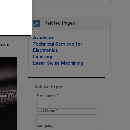
Related Pages
Avicenna
Technical Services for
h and
Electronics
Laserage
Laser Swiss Machining
Ask An Expert