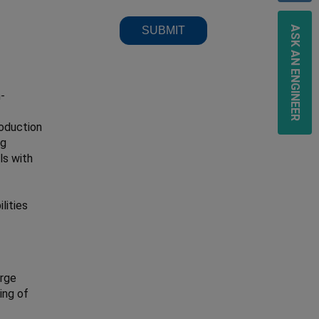
ASK AN ENGINEER
h-
roduction
ng
ls with
lities
arge
ing of