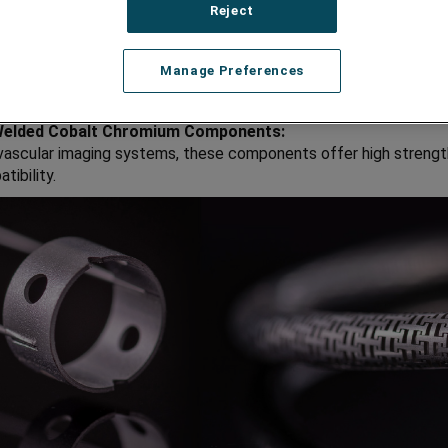
Reject
 for high-precision drilling applications in surgeries.
ss Pull Wires:
Manage Preferences
onents in delivery systems for various medical applications.
Welded Cobalt Chromium Components:
 vascular imaging systems, these components offer high strengt
tibility.