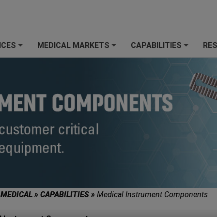
ICES
MEDICAL MARKETS
CAPABILITIES
RE
+
+
+
 MEDICAL
»
CAPABILITIES
»
Medical Instrument Components