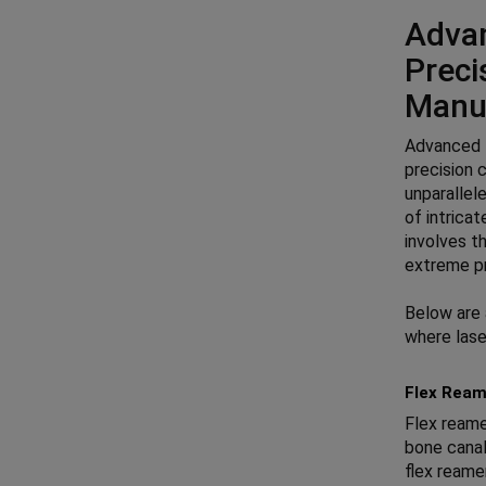
Advan
Preci
Manu
Advanced l
precision 
unparallele
of intrica
involves t
extreme pr
Below are 
where lase
Flex Ream
Flex reame
bone canal
flex reame