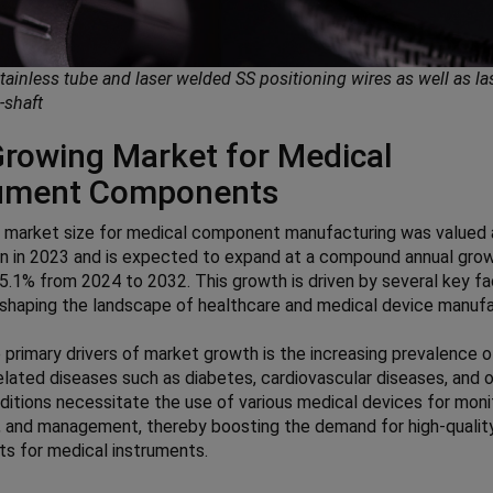
stainless tube and laser welded SS positioning wires as well as la
x-shaft
rowing Market for Medical
rument Components
l market size for medical component manufacturing was valued
ion in 2023 and is expected to expand at a compound annual gro
5.1% from 2024 to 2032. This growth is driven by several key f
eshaping the landscape of healthcare and medical device manufa
 primary drivers of market growth is the increasing prevalence o
related diseases such as diabetes, cardiovascular diseases, and o
itions necessitate the use of various medical devices for monit
 and management, thereby boosting the demand for high-qualit
s for medical instruments.