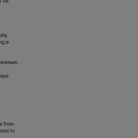
s for
phy,
ng is
 chromium
hways
is from
ured to