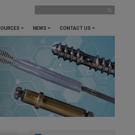
SOURCES
NEWS
CONTACT US
+
+
+