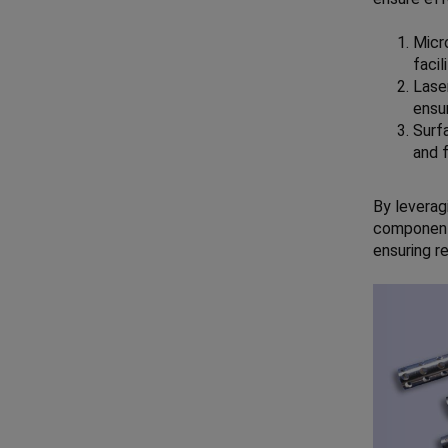
Micr
facil
Laser
ensur
Surf
and 
By leverag
components
ensuring re