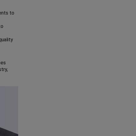
ents to
to
quality
ces
try,
.