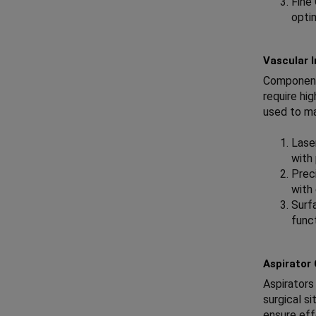
Fine
opti
Vascular 
Components
require hi
used to m
Lase
with
Preci
with 
Surf
func
Aspirator
Aspirators
surgical s
ensure eff