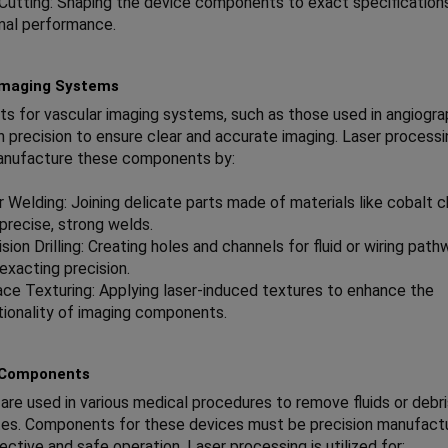
 Cutting: Shaping the device components to exact specification
mal performance.
Imaging Systems
 for vascular imaging systems, such as those used in angiogra
gh precision to ensure clear and accurate imaging. Laser processi
anufacture these components by:
r Welding: Joining delicate parts made of materials like cobalt
 precise, strong welds.
sion Drilling: Creating holes and channels for fluid or wiring pat
exacting precision.
ace Texturing: Applying laser-induced textures to enhance the
tionality of imaging components.
 Components
 are used in various medical procedures to remove fluids or debr
ites. Components for these devices must be precision manufact
ective and safe operation. Laser processing is utilized for: