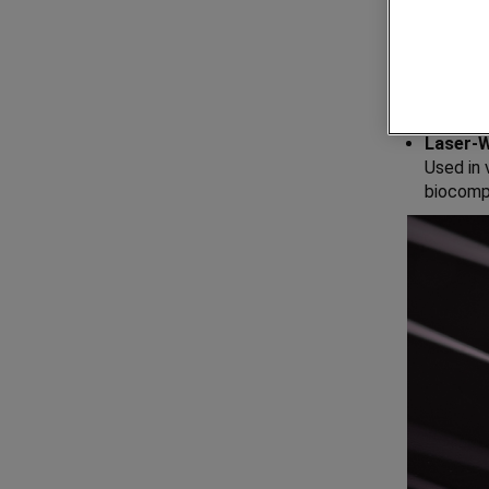
Essential
Stainle
Key comp
Laser-
Used in
biocompa