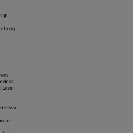
high
 strong
reas,
devices
. Laser
e release
nsure