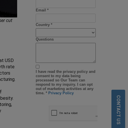
ser cut
 at USD
wth rate
actors
cturing.
f
CONTACT US
besity.
oring,
y