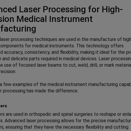
ced Laser Processing for High-
sion Medical Instrument
facturing
aser processing techniques are used in the manufacture of hig
components for medical instruments. This technology offers
d accuracy, consistency, and flexibility, making it ideal for the p
te and delicate parts required in medical devices. Laser processi
he use of focused laser beams to cut, weld, drill, or mark materia
ecision.
a few examples of the medical instrument manufacturing capabi
r processing has made the difference.
ers
rs are used in orthopedic and spinal surgeries to reshape or enl
s. Advanced laser processing allows for the precise manufactur
rs, ensuring that they have the necessary flexibility and cutting