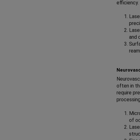
efficiency
Laser
preci
Lase
and 
Surf
ream
Neurovasc
Neurovascu
often in t
require pr
processing
Micro
of oc
Lase
struc