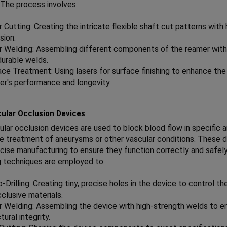
. The process involves:
 Cutting: Creating the intricate flexible shaft cut patterns with 
sion.
r Welding: Assembling different components of the reamer with
durable welds.
ace Treatment: Using lasers for surface finishing to enhance the
er's performance and longevity.
ular Occlusion Devices
lar occlusion devices are used to block blood flow in specific a
he treatment of aneurysms or other vascular conditions. These 
ecise manufacturing to ensure they function correctly and safely
 techniques are employed to:
-Drilling: Creating tiny, precise holes in the device to control th
clusive materials.
r Welding: Assembling the device with high-strength welds to e
tural integrity.