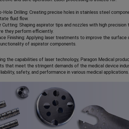
o-Hole Drilling: Creating precise holes in stainless steel compon
itate fluid flow.
 Cutting: Shaping aspirator tips and nozzles with high precision 
e they perform efficiently.
ace Finishing: Applying laser treatments to improve the surface 
functionality of aspirator components.
ing the capabilities of laser technology, Paragon Medical produ
 that meet the stringent demands of the medical device indus
liability, safety, and performance in various medical applications