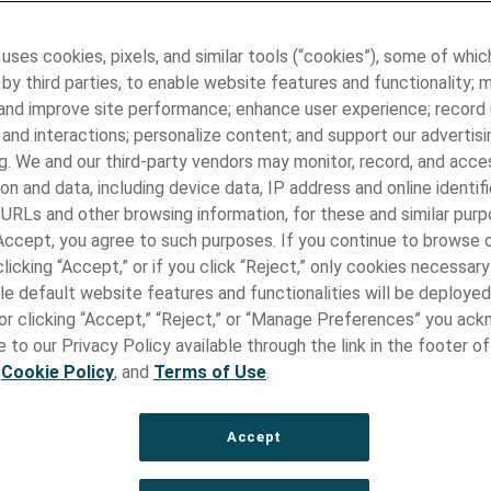
l Instrument Components
 for medical instruments are the essential for medical devices
 uses cookies, pixels, and similar tools (“cookies”), some of whic
althcare applications. These medical components can range fro
by third parties, to enable website features and functionality; 
ike wires and tubes to complex assemblies like flexible shafts 
 and improve site performance; enhance user experience; record
fts. High-quality medical components contribute to the accura
and interactions; personalize content; and support our advertisi
 of medical procedures, from routine diagnostics to life-saving s
g. We and our third-party vendors may monitor, record, and acce
, the reliability of medical devices heavily depends on the quali
on and data, including device data, IP address and online identifi
of their components.
 URLs and other browsing information, for these and similar purp
rent Type of Components for Med
 Accept, you agree to such purposes. If you continue to browse o
licking “Accept,” or if you click “Reject,” only cookies necessar
uments
le default website features and functionalities will be deployed
e or clicking “Accept,” “Reject,” or “Manage Preferences” you ac
ple facilities worldwide, Paragon Medical specializes in the desi
re of state-of-the-art medical device components and assembl
 to our Privacy Policy available through the link in the footer of
e, including:
,
Cookie Policy
, and
Terms of Use
.
Flexible Shafts:
Accept
 accessing tortuous anatomy in minimally invasive procedures.
m Torque Shafts: