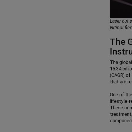
Laser cut 
Nitinol fle
The G
Inst
The globa
15.34 bill
(CAGR) of 
that are r
One of the
lifestyle-
These cond
treatment,
component