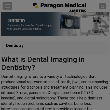
Skip to content
T
o
g
g
l
e
n
a
Dentistry
v
i
What is Dental Imaging in
g
Dentistry?
a
t
Dental imaging refers to a variety of technologies that
i
produce visual representations of teeth, jaws, and surrounding
o
structures for diagnosis and treatment planning. This includes
n
intraoral X-rays, panoramic X-rays, cone-beam CT (3D
imaging), and digital radiography. These tools help dentists
identify hidden problems such as cavities, bone loss,
infections, and impacted teeth, provide guidance for