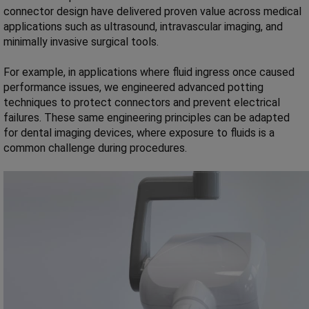
connector design have delivered proven value across medical
applications such as ultrasound, intravascular imaging, and
minimally invasive surgical tools.
For example, in applications where fluid ingress once caused
performance issues, we engineered advanced potting
techniques to protect connectors and prevent electrical
failures. These same engineering principles can be adapted
for dental imaging devices, where exposure to fluids is a
common challenge during procedures.