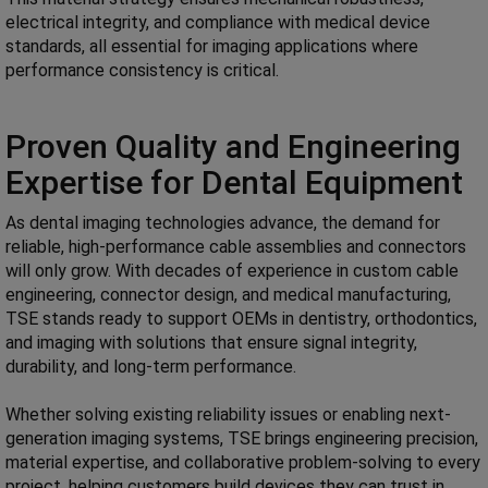
electrical integrity, and compliance with medical device
standards, all essential for imaging applications where
performance consistency is critical.
Proven Quality and Engineering
Expertise for Dental Equipment
As dental imaging technologies advance, the demand for
reliable, high-performance cable assemblies and connectors
will only grow. With decades of experience in custom cable
engineering, connector design, and medical manufacturing,
TSE stands ready to support OEMs in dentistry, orthodontics,
and imaging with solutions that ensure signal integrity,
durability, and long-term performance.
Whether solving existing reliability issues or enabling next-
generation imaging systems, TSE brings engineering precision,
material expertise, and collaborative problem-solving to every
project, helping customers build devices they can trust in