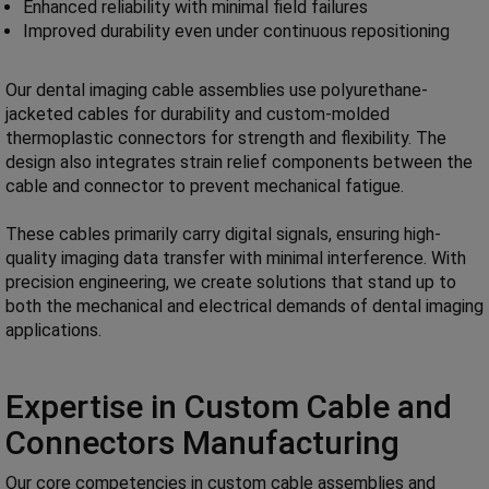
Enhanced reliability with minimal field failures
Improved durability even under continuous repositioning
Our dental imaging cable assemblies use polyurethane-
jacketed cables for durability and custom-molded
thermoplastic connectors for strength and flexibility. The
design also integrates strain relief components between the
cable and connector to prevent mechanical fatigue.
These cables primarily carry digital signals, ensuring high-
quality imaging data transfer with minimal interference. With
precision engineering, we create solutions that stand up to
both the mechanical and electrical demands of dental imaging
applications.
Expertise in Custom Cable and
Connectors Manufacturing
Our core competencies in custom cable assemblies and