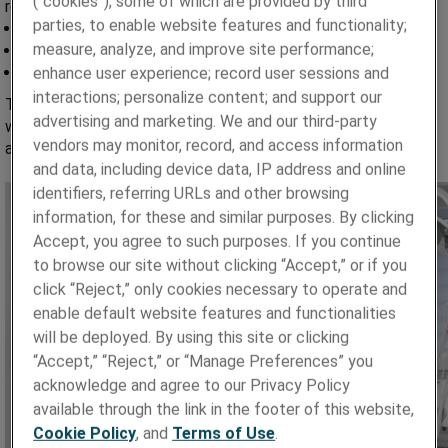
(“cookies”), some of which are provided by third
repetitive flexing, leading to failures such as:
parties, to enable website features and functionality;
Cable breakage and fracture over time
measure, analyze, and improve site performance;
Connector damage from continuous bending
Signal transmission issues impacting image quality
enhance user experience; record user sessions and
interactions; personalize content; and support our
To address these challenges, advanced cable assemblies
advertising and marketing. We and our third-party
with custom connectors and enhanced flex-life performance
vendors may monitor, record, and access information
are increasingly essential for reliable imaging performance.
and data, including device data, IP address and online
identifiers, referring URLs and other browsing
information, for these and similar purposes. By clicking
Accept, you agree to such purposes. If you continue
to browse our site without clicking “Accept,” or if you
click “Reject,” only cookies necessary to operate and
enable default website features and functionalities
will be deployed. By using this site or clicking
“Accept,” “Reject,” or “Manage Preferences” you
acknowledge and agree to our Privacy Policy
available through the link in the footer of this website,
Cookie Policy
, and
Terms of Use
.