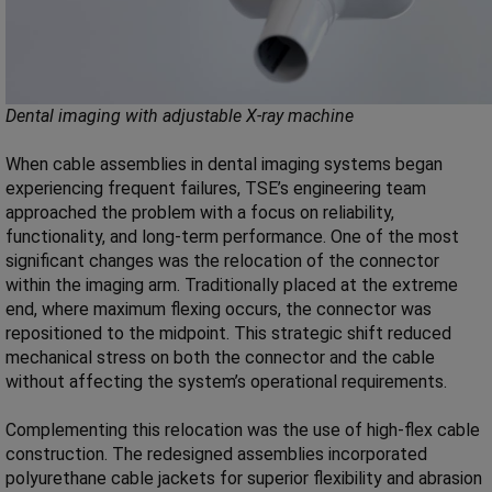
Dental imaging with adjustable X-ray machine
When cable assemblies in dental imaging systems began
experiencing frequent failures, TSE’s engineering team
approached the problem with a focus on reliability,
functionality, and long-term performance. One of the most
significant changes was the relocation of the connector
within the imaging arm. Traditionally placed at the extreme
end, where maximum flexing occurs, the connector was
repositioned to the midpoint. This strategic shift reduced
mechanical stress on both the connector and the cable
without affecting the system’s operational requirements.
Complementing this relocation was the use of high-flex cable
construction. The redesigned assemblies incorporated
polyurethane cable jackets for superior flexibility and abrasion