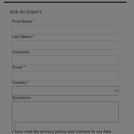
Ask An Expert