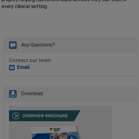
every clinical setting.
Any Questions?
Contact our team
Email
Download