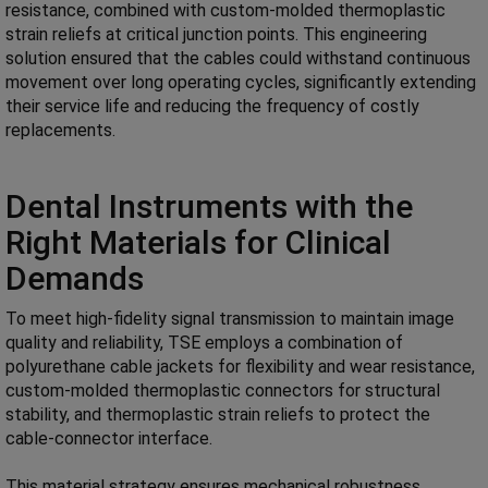
resistance, combined with custom-molded thermoplastic
strain reliefs at critical junction points. This engineering
solution ensured that the cables could withstand continuous
movement over long operating cycles, significantly extending
their service life and reducing the frequency of costly
replacements.
Dental Instruments with the
Right Materials for Clinical
Demands
To meet high-fidelity signal transmission to maintain image
quality and reliability, TSE employs a combination of
polyurethane cable jackets for flexibility and wear resistance,
custom-molded thermoplastic connectors for structural
stability, and thermoplastic strain reliefs to protect the
cable-connector interface.
This material strategy ensures mechanical robustness,