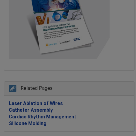
Related Pages
Laser Ablation of Wires
Catheter Assembly
Cardiac Rhythm Management
Silicone Molding