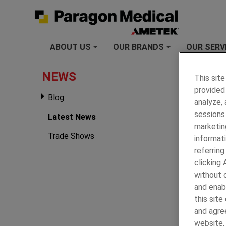
ABOUT US
OUR BRANDS
OUR SERV
+
+
PARAGON
NEWS
This site
provided 
Latest
Blog
analyze,
2025
sessions 
Latest News
marketin
Trade Shows
informati
referring
clicking
without c
and enab
this sit
and agree
website