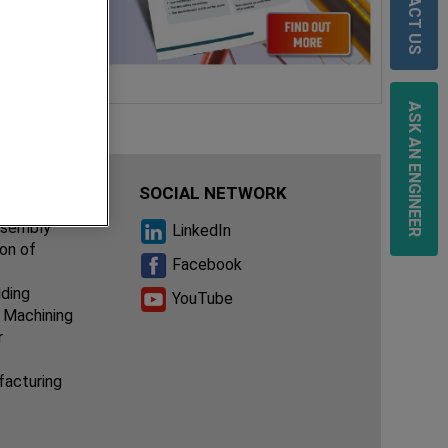
CONTACT US
ASK AN ENGINEER
IES
SOCIAL NETWORK
ssembly
LinkedIn
ion of
Facebook
lding
YouTube
 Machining
r
facturing