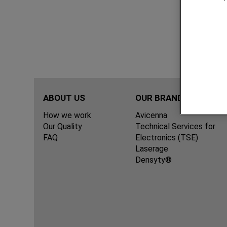
ABOUT US
OUR BRANDS
How we work
Avicenna
Our Quality
Technical Services for
FAQ
Electronics (TSE)
Laserage
Densyty®