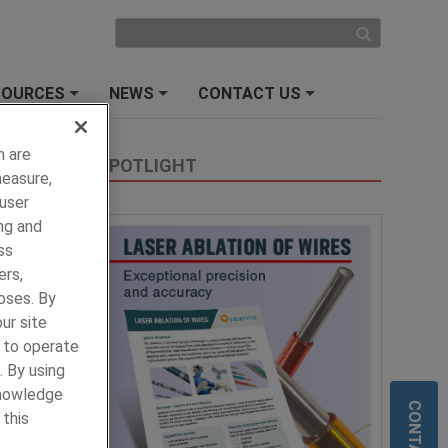
SOURCES
NEWS
CONTACT US
+
+
+
h are
SPOTLIGHT
measure,
 user
ng and
ss
ers,
oses. By
ur site
y to operate
. By using
knowledge
 this