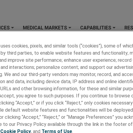
ICES
MEDICAL MARKETS
CAPABILITIES
RE
+
+
+
 MEDICAL
»
NEWS
»
Latest News
 uses cookies, pixels, and similar tools (“cookies”), some of whic
by third parties, to enable website features and functionality; 
 News
 and improve site performance; enhance user experience; record
2024
2023
and interactions; personalize content; and support our advertisi
g. We and our third-party vendors may monitor, record, and acce
on and data, including device data, IP address and online identifi
 URLs and other browsing information, for these and similar purp
 Accept, you agree to such purposes. If you continue to browse o
licking “Accept,” or if you click “Reject,” only cookies necessar
le default website features and functionalities will be deployed
e or clicking “Accept,” “Reject,” or “Manage Preferences” you ac
 to our Privacy Policy available through the link in the footer of
,
Cookie Policy
, and
Terms of Use
.