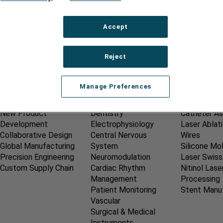
Accept
Reject
Manage Preferences
OUR SERVICES
MEDICAL MARKETS
CAPABILIT
New Product
Dentistry
Catheter A
Development
Electrophysiology
Laser Ablat
Collaborative Design
Central Nervous
Wires
Global Manufacturing
System
Silicone Mo
Precision Engineering
Neuromodulation
Laser Swiss
Custom Supply Chain
Cardiac Rhythm
Nitinol Lase
Management
Processing
Patient Monitoring
Stent Manu
Vascular
Surgical & Medical
Instruments