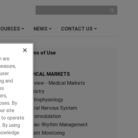
SOURCES
NEWS
CONTACT US
+
+
+
Terms of Use
h are
measure,
 user
MEDICAL MARKETS
ng and
Overview - Medical Markets
ss
Dentistry
ers,
Electrophysiology
oses. By
Central Nervous System
ur site
Neuromodulation
y to operate
Cardiac Rhythm Management
. By using
knowledge
Patient Monitoring