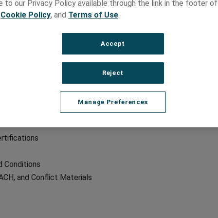
 to our Privacy Policy available through the link in the footer of
,
Cookie Policy
, and
Terms of Use
.
Accept
CES
NEWS
Reject
Overview
Blog
 by Brand
Latest News
Manage Preferences
pers
Trade Shows
rtifications
 Conditions
CH, and Conflict Materials