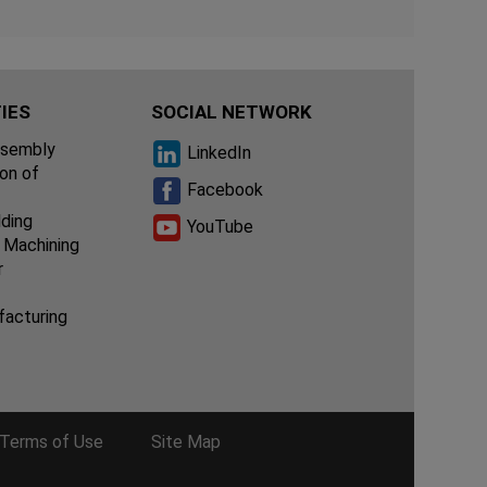
IES
SOCIAL NETWORK
ssembly
LinkedIn
ion of
Facebook
lding
YouTube
 Machining
r
facturing
Terms of Use
Site Map