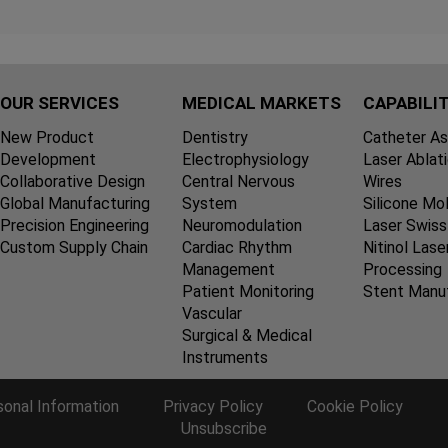
OUR SERVICES
MEDICAL MARKETS
CAPABILIT
New Product
Dentistry
Catheter A
Development
Electrophysiology
Laser Ablat
Collaborative Design
Central Nervous
Wires
Global Manufacturing
System
Silicone Mo
Precision Engineering
Neuromodulation
Laser Swiss
Custom Supply Chain
Cardiac Rhythm
Nitinol Lase
Management
Processing
Patient Monitoring
Stent Manu
Vascular
Surgical & Medical
Instruments
sonal Information
Privacy Policy
Cookie Policy
Unsubscribe