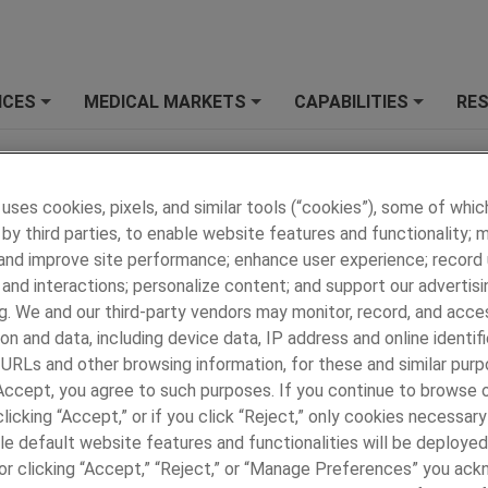
ICES
MEDICAL MARKETS
CAPABILITIES
RE
+
+
+
ell or Share My Personal
Privacy Policy
ion
 uses cookies, pixels, and similar tools (“cookies”), some of whic
by third parties, to enable website features and functionality; 
 and improve site performance; enhance user experience; record
ANDS
OUR SERVICES
and interactions; personalize content; and support our advertisi
Overview - Our Services
g. We and our third-party vendors may monitor, record, and acce
 Services for Electronics
New Product Development
on and data, including device data, IP address and online identifi
Collaborative Design
 URLs and other browsing information, for these and similar purp
Global Manufacturing
 Accept, you agree to such purposes. If you continue to browse o
®
Precision Engineering
licking “Accept,” or if you click “Reject,” only cookies necessar
Custom Supply Chain
le default website features and functionalities will be deployed
e or clicking “Accept,” “Reject,” or “Manage Preferences” you ac