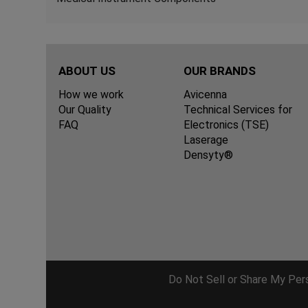
ABOUT US
OUR BRANDS
How we work
Avicenna
Our Quality
Technical Services for
FAQ
Electronics (TSE)
Laserage
Densyty®
Do Not Sell or Share My Per