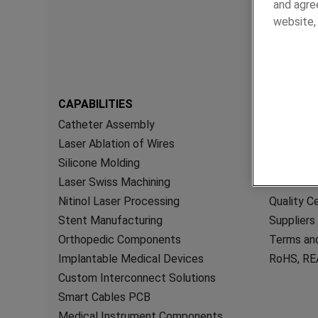
and agree
website
CAPABILITIES
RESOUR
Catheter Assembly
General 
Laser Ablation of Wires
Brochures
Silicone Molding
White Pa
Laser Swiss Machining
Videos
Nitinol Laser Processing
Quality Ce
Stent Manufacturing
Suppliers
Orthopedic Components
Terms and
Implantable Medical Devices
RoHS, REA
Custom Interconnect Solutions
Smart Cables PCB
Medical Instrument Components