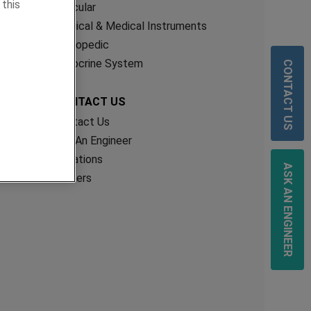
 this
Vascular
Surgical & Medical Instruments
Orthopedic
CONTACT US
Endocrine System
CONTACT US
Contact Us
Ask An Engineer
Locations
ASK AN ENGINEER
Careers