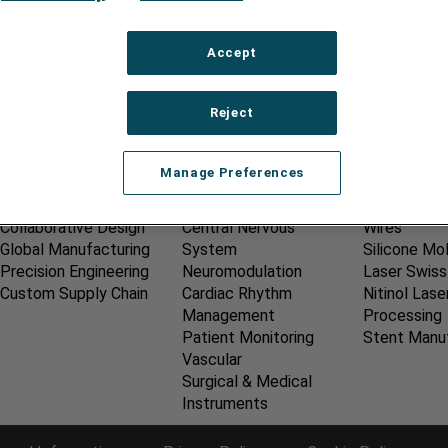
s and Condition of Purchase - AMETEK
Accept
Reject
OUR SERVICES
MEDICAL MARKETS
CAPABILIT
Manage Preferences
New Product
Dentistry
Catheter A
Development
Electrophysiology
Laser Ablat
Collaborative Design
Central Nervous
Wires
Global Manufacturing
System
Silicone Mo
Precision Engineering
Neuromodulation
Laser Swiss
Custom Supply Chain
Cardiac Rhythm
Nitinol Lase
Management
Processing
Patient Monitoring
Stent Manu
Vascular
Surgical & Medical
Instruments