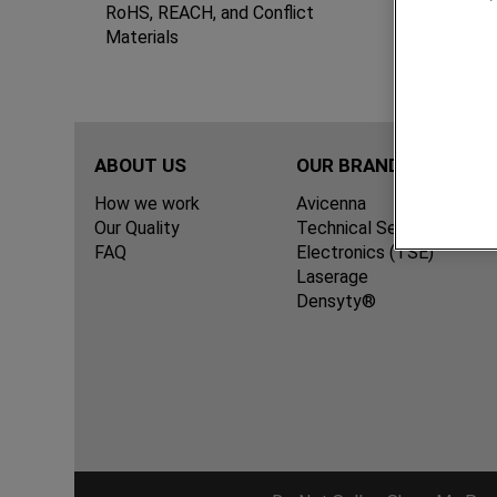
Term
RoHS, REACH, and Conflict
Materials
ABOUT US
OUR BRANDS
How we work
Avicenna
Our Quality
Technical Services for
FAQ
Electronics (TSE)
Laserage
Densyty®