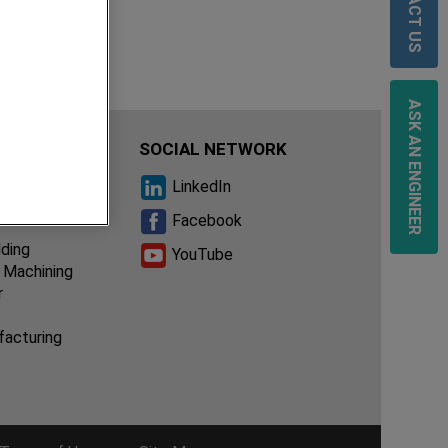
CONTACT US
ASK AN ENGINEER
IES
SOCIAL NETWORK
ssembly
LinkedIn
ion of
Facebook
lding
YouTube
 Machining
r
facturing