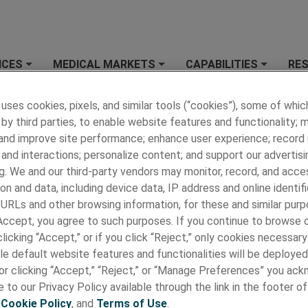
ICES
MEDICAL MARKETS
CAPABILITIES
RE
+
+
+
 MEDICAL
»
RESOURCES
»
Terms and Conditions
 uses cookies, pixels, and similar tools (“cookies”), some of whic
by third parties, to enable website features and functionality; 
and Conditions
 and improve site performance; enhance user experience; record
 Medical, we believe in building a sustainable future for our
and interactions; personalize content; and support our advertisi
rs, colleagues, customers and suppliers, and the communities 
g. We and our third-party vendors may monitor, record, and acce
his includes a flexible supply chain and socially responsible pro
on and data, including device data, IP address and online identifi
de it a priority to partner with suppliers who uphold the highes
 URLs and other browsing information, for these and similar purp
and principles.
 Accept, you agree to such purposes. If you continue to browse o
licking “Accept,” or if you click “Reject,” only cookies necessar
le default website features and functionalities will be deployed
and Conditions
e or clicking “Accept,” “Reject,” or “Manage Preferences” you ac
 to our Privacy Policy available through the link in the footer of
s and Condition of Sale - AMETEK
,
Cookie Policy
, and
Terms of Use
.